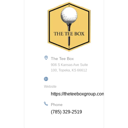
The Tee Box
906 S Kansas Ave Suite
100, Topeka, KS 66612
Website
https://theteeboxgroup.com/
Phone
(785) 329-2519