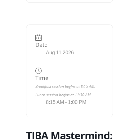
Date
Aug 11 2026
Time
Breakfast session begins at 8:15 AM.
Lunch session begins at 11:30 AM.
8:15 AM - 1:00 PM
TIBA Mastermind: