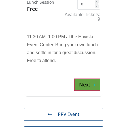
Lunch Session
Free
Available Tickets:
9
11:30 AM–1:00 PM at the Envista
Event Center. Bring your own lunch
and settle in for a great discussion.
Free to attend.
Next
PRV Event