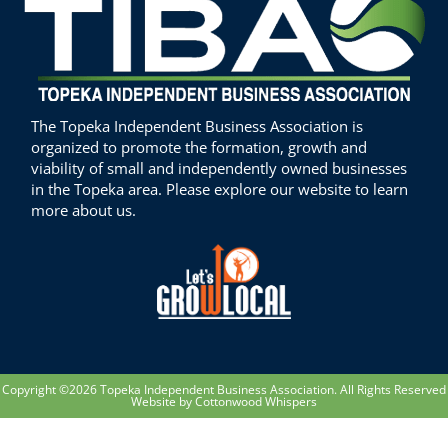
The Topeka Independent Business Association is
organized to promote the formation, growth and
viability of small and independently owned businesses
in the Topeka area. Please explore our website to learn
more about us.
Copyright ©2026 Topeka Independent Business Association. All Rights Reserved
Website by Cottonwood Whispers