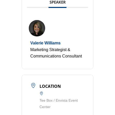
SPEAKER
Valerie Williams
Marketing Strategist &
Communications Consultant
LOCATION
Tee Box / Envista Event
Center