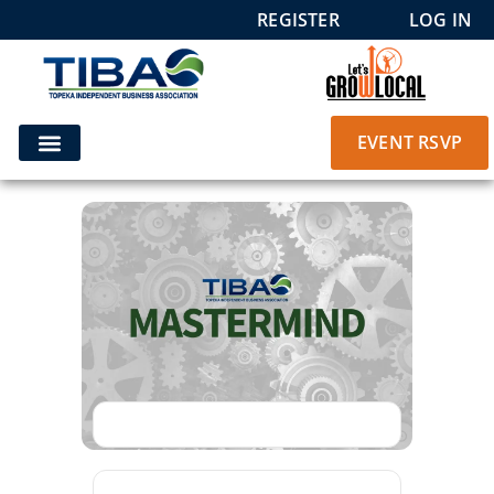
REGISTER
LOG IN
EVENT RSVP