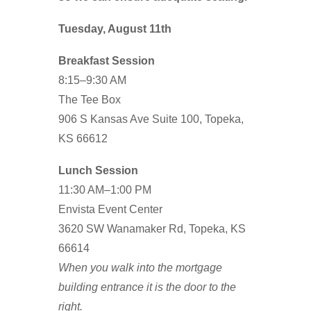
Tuesday, August 11th
Breakfast Session
8:15–9:30 AM
The Tee Box
906 S Kansas Ave Suite 100, Topeka,
KS 66612
Lunch Session
11:30 AM–1:00 PM
Envista Event Center
3620 SW Wanamaker Rd, Topeka, KS
66614
When you walk into the mortgage
building entrance it is the door to the
right.