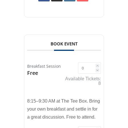
BOOK EVENT
Breakfast Session
Free
Available Tickets:
8
8:15–9:30 AM at The Tee Box. Bring
your own breakfast and settle in for
a great discussion. Free to attend.