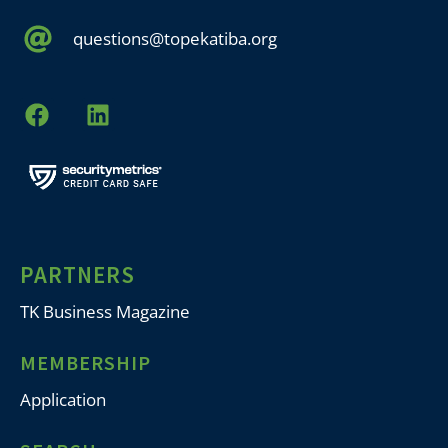
questions@topekatiba.org
PARTNERS
TK Business Magazine
MEMBERSHIP
Application