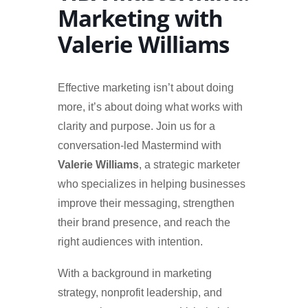
Marketing with
Valerie Williams
Effective marketing isn’t about doing
more, it’s about doing what works with
clarity and purpose. Join us for a
conversation-led Mastermind with
Valerie Williams
, a strategic marketer
who specializes in helping businesses
improve their messaging, strengthen
their brand presence, and reach the
right audiences with intention.
With a background in marketing
strategy, nonprofit leadership, and