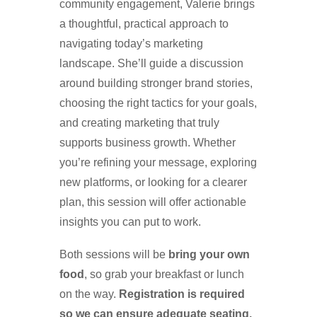
community engagement, Valerie brings
a thoughtful, practical approach to
navigating today’s marketing
landscape. She’ll guide a discussion
around building stronger brand stories,
choosing the right tactics for your goals,
and creating marketing that truly
supports business growth. Whether
you’re refining your message, exploring
new platforms, or looking for a clearer
plan, this session will offer actionable
insights you can put to work.
Both sessions will be
bring your own
food
, so grab your breakfast or lunch
on the way.
Registration is required
so we can ensure adequate seating.