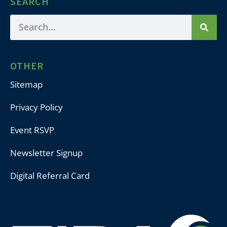
SEARCH
OTHER
Sitemap
Privacy Policy
Event RSVP
Newsletter Signup
Digital Referral Card