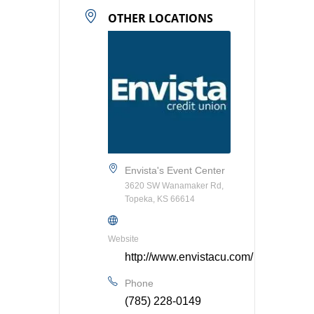
OTHER LOCATIONS
Envista's Event Center
3620 SW Wanamaker Rd,
Topeka, KS 66614
Website
http://www.envistacu.com/
Phone
(785) 228-0149