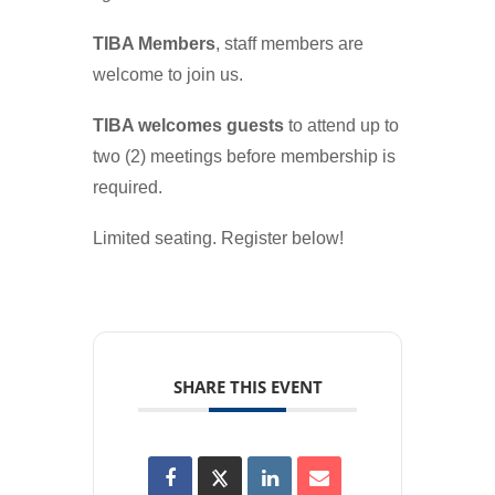
TIBA Members
, staff members are
welcome to join us.
TIBA welcomes guests
to attend up to
two (2) meetings before membership is
required.
Limited seating. Register below!
SHARE THIS EVENT