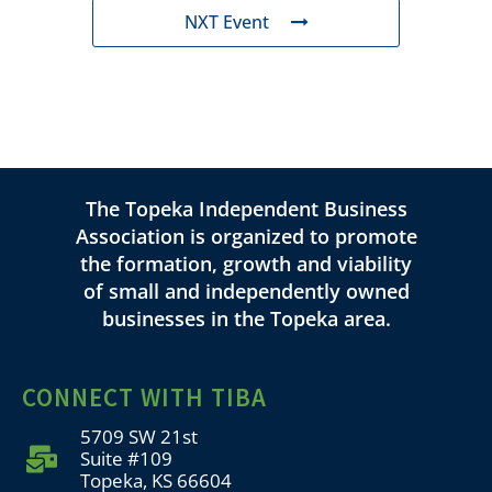
NXT Event
The Topeka Independent Business
Association is organized to promote
the formation, growth and viability
of small and independently owned
businesses in the Topeka area.
CONNECT WITH TIBA
5709 SW 21st
Suite #109
Topeka, KS 66604