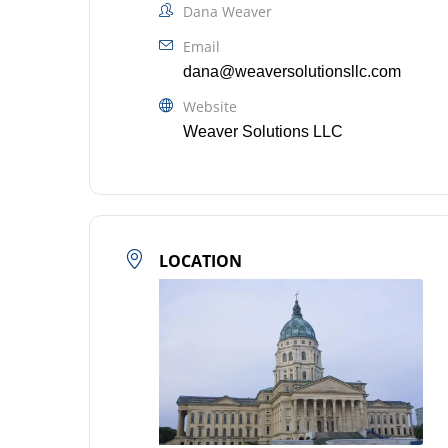
Dana Weaver
Email
dana@weaversolutionsllc.com
Website
Weaver Solutions LLC
LOCATION