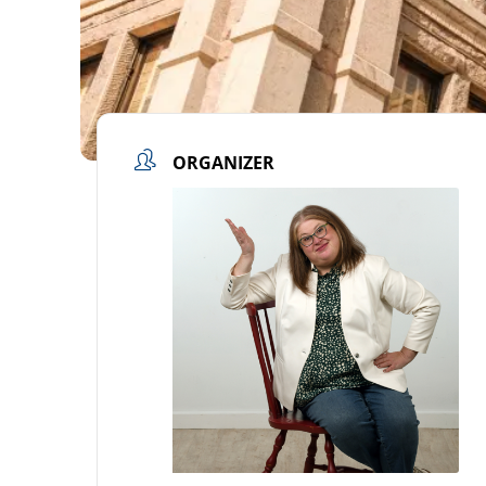
ORGANIZER