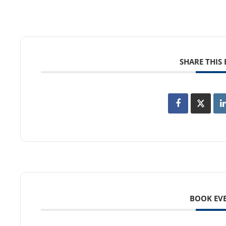
SHARE THIS
BOOK EV