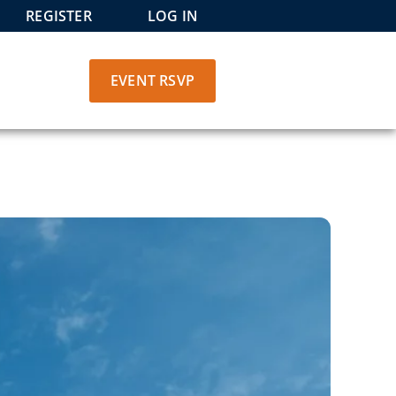
REGISTER
LOG IN
EVENT RSVP