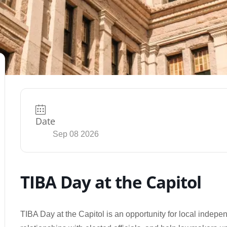
Date
Sep 08 2026
TIBA Day at the Capitol
TIBA Day at the Capitol is an opportunity for local indepen