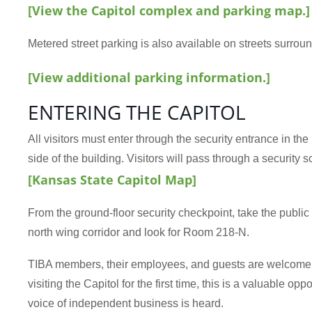
[View the Capitol complex and parking map.]
Metered street parking is also available on streets surroun
[View additional parking information.]
ENTERING THE CAPITOL
All visitors must enter through the security entrance in th
side of the building. Visitors will pass through a security s
[Kansas State Capitol Map]
From the ground-floor security checkpoint, take the public e
north wing corridor and look for Room 218-N.
TIBA members, their employees, and guests are welcome. W
visiting the Capitol for the first time, this is a valuable o
voice of independent business is heard.