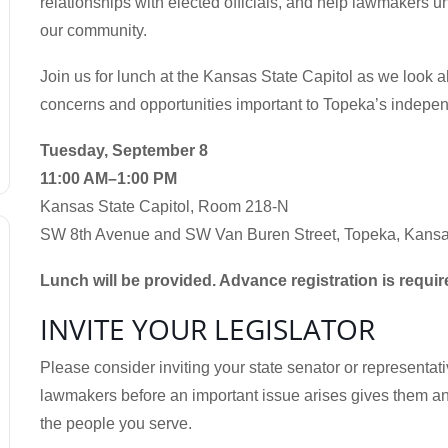
relationships with elected officials, and help lawmakers u
our community.
Join us for lunch at the Kansas State Capitol as we look 
concerns and opportunities important to Topeka’s indepe
Tuesday, September 8
11:00 AM–1:00 PM
Kansas State Capitol, Room 218-N
SW 8th Avenue and SW Van Buren Street, Topeka, Kans
Lunch will be provided. Advance registration is requir
INVITE YOUR LEGISLATOR
Please consider inviting your state senator or representativ
lawmakers before an important issue arises gives them an 
the people you serve.