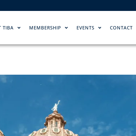
 TIBA
MEMBERSHIP
EVENTS
CONTACT