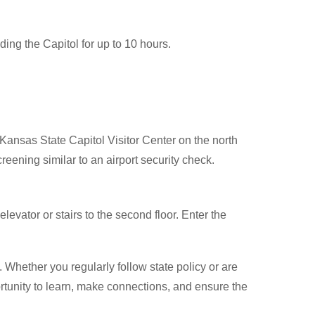
ding the Capitol for up to 10 hours.
e Kansas State Capitol Visitor Center on the north
creening similar to an airport security check.
levator or stairs to the second floor. Enter the
hether you regularly follow state policy or are
pportunity to learn, make connections, and ensure the