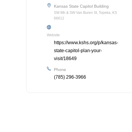
Kansas State Capitol Building
SW 8th & SW Van Buren St, Topeka, KS
66612
Website
https://www.kshs.org/p/kansas-
state-capitol-plan-your-
visit/18649
Phone
(785) 296-3966