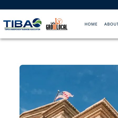
HOME
ABOUT