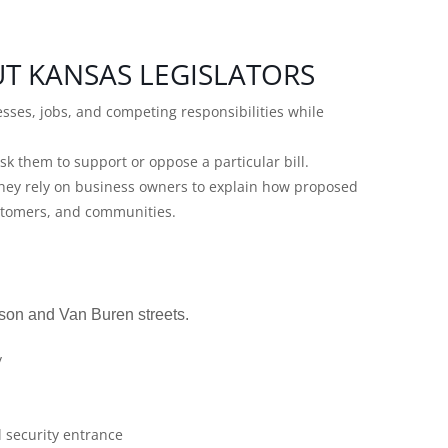
T KANSAS LEGISLATORS
esses, jobs, and competing responsibilities while
sk them to support or oppose a particular bill.
 They rely on business owners to explain how proposed
ustomers, and communities.
son and Van Buren streets.
y
l security entrance