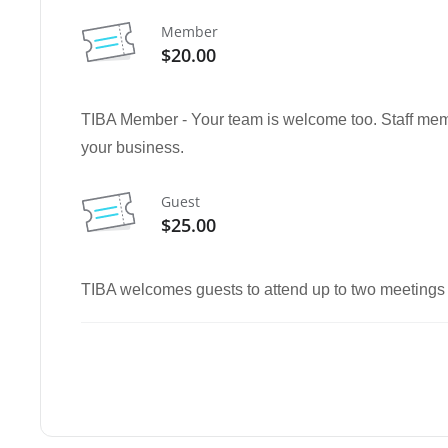
Member
$20.00
TIBA Member - Your team is welcome too. Staff memb
your business.
Guest
$25.00
TIBA welcomes guests to attend up to two meetings