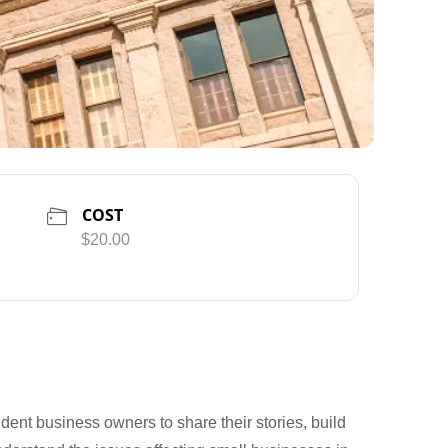
COST
$20.00
dent business owners to share their stories, build