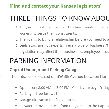
[Find and contact your Kansas legislators]
THREE THINGS TO KNOW ABOU
They are people just like us. They have families, busin
working to serve their constituents.
The goal is to build a relationship before you need to a
Legislators are not experts in every type of business.
legislation may affect their businesses, employees, c
PARKING INFORMATION
Capitol Underground Parking Garage
The entrance is located on SW 8th Avenue between Harri
Open from 8:00 AM to 5:00 PM, Monday through Frida
Parking is free for two hours
Garage clearance is 8 feet, 2 inches
Elevators provide access from the garage to the Capito