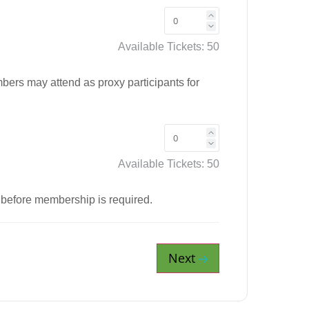
Available Tickets:
50
ers may attend as proxy participants for
Available Tickets:
50
 before membership is required.
Next