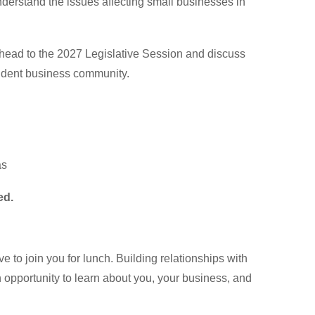
nderstand the issues affecting small businesses in
ahead to the 2027 Legislative Session and discuss
ndent business community.
as
ed.
e to join you for lunch. Building relationships with
opportunity to learn about you, your business, and