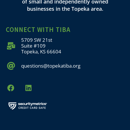
of small and independently owned
businesses in the Topeka area.
CONNECT WITH TIBA
5709 SW 21st
Suite #109
Topeka, KS 66604
questions@topekatiba.org