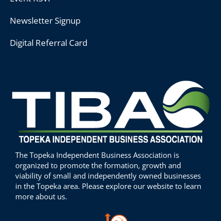
Newsletter Signup
Digital Referral Card
The Topeka Independent Business Association is
organized to promote the formation, growth and
viability of small and independently owned businesses
in the Topeka area. Please explore our website to learn
more about us.