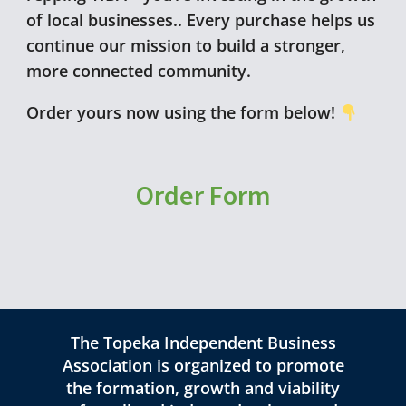
of local businesses.. Every purchase helps us
continue our mission to build a stronger,
more connected community.
Order yours now using the form below!
Order Form
The Topeka Independent Business
Association is organized to promote
the formation, growth and viability