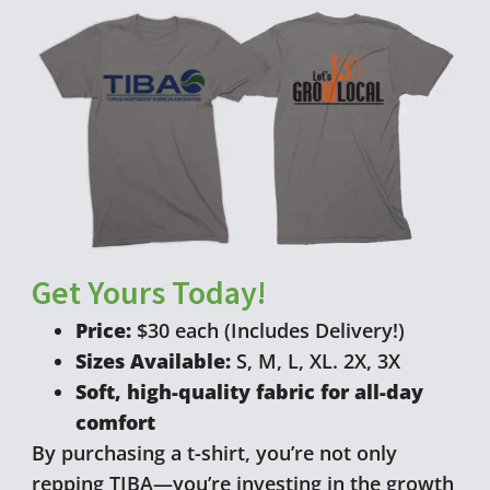
Get Yours Today!
Price:
$30 each (Includes Delivery!)
Sizes Available:
S, M, L, XL. 2X, 3X
Soft, high-quality fabric for all-day
comfort
By purchasing a t-shirt, you’re not only
repping TIBA—you’re investing in the growth