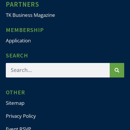
PARTNERS
TK Business Magazine
MEMBERSHIP
Application
SEARCH
OTHER
Sitemap
Privacy Policy
Event RSVP