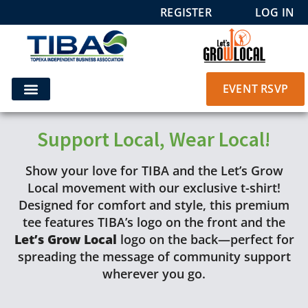
REGISTER
LOG IN
EVENT RSVP
Support Local, Wear Local!
Show your love for TIBA and the Let’s Grow
Local movement with our exclusive t-shirt!
Designed for comfort and style, this premium
tee features TIBA’s logo on the front and the
Let’s Grow Local
logo on the back—perfect for
spreading the message of community support
wherever you go.