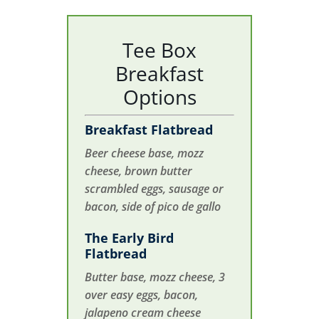
Tee Box
Breakfast
Options
Breakfast Flatbread
Beer cheese base, mozz
cheese, brown butter
scrambled eggs, sausage or
bacon, side of pico de gallo
The Early Bird
Flatbread
Butter base, mozz cheese, 3
over easy eggs, bacon,
jalapeno cream cheese