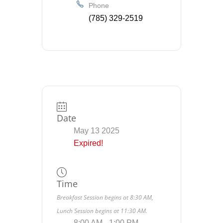
Phone
(785) 329-2519
Date
May 13 2025
Expired!
Time
Breakfast Session begins at 8:30 AM,
Lunch Session begins at 11:30 AM.
8:00 AM - 1:00 PM