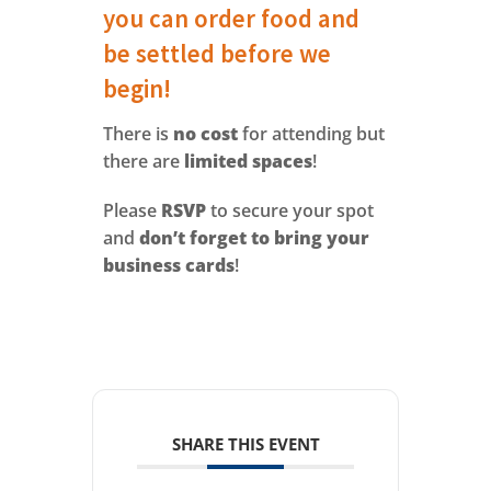
you can order food and
be settled before we
begin!
There is
no cost
for attending but
there are
limited spaces
!
Please
RSVP
to secure your spot
and
don’t forget to bring your
business cards
!
SHARE THIS EVENT