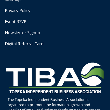
Privacy Policy
Event RSVP
Newsletter Signup
Digital Referral Card
The Topeka Independent Business Association is
organized to promote the formation, growth and
viability of small and independently owned businesses