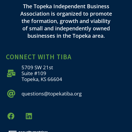
The Topeka Independent Business
Association is organized to promote
the formation, growth and viability
of small and independently owned
businesses in the Topeka area.
CONNECT WITH TIBA
5709 SW 21st
Suite #109
Topeka, KS 66604
questions@topekatiba.org