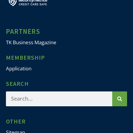
PARTNERS
TK Business Magazine
MEMBERSHIP
Application
SEARCH
OTHER
Sitemap