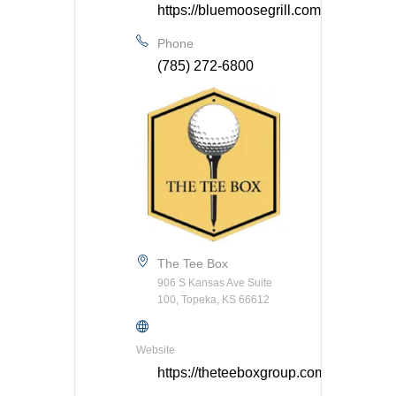
https://bluemoosegrill.com/
Phone
(785) 272-6800
The Tee Box
906 S Kansas Ave Suite
100, Topeka, KS 66612
Website
https://theteeboxgroup.com/