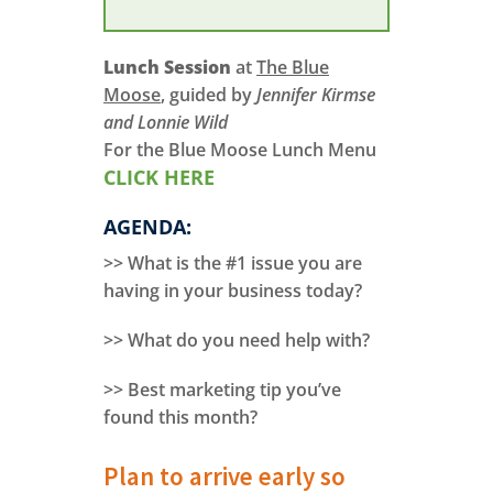
Lunch Session
at
The Blue
Moose
, guided by
Jennifer Kirmse
and Lonnie Wild
For the Blue Moose Lunch Menu
CLICK HERE
AGENDA:
>> What is the #1 issue you are
having in your business today?
>> What do you need help with?
>> Best marketing tip you’ve
found this month?
Plan to arrive early so