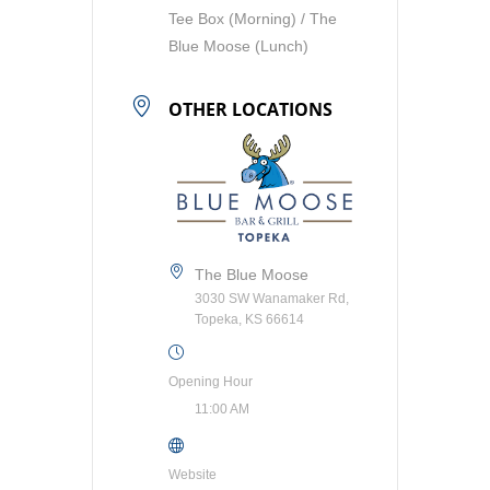
Tee Box (Morning) / The
Blue Moose (Lunch)
OTHER LOCATIONS
The Blue Moose
3030 SW Wanamaker Rd,
Topeka, KS 66614
Opening Hour
11:00 AM
Website