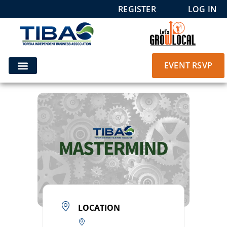
REGISTER
LOG IN
EVENT RSVP
LOCATION