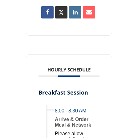
HOURLY SCHEDULE
Breakfast Session
8:00
-
8:30 AM
Arrive & Order
Meal & Network
Please allow