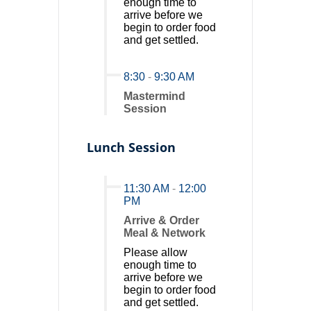
enough time to
arrive before we
begin to order food
and get settled.
8:30
-
9:30 AM
Mastermind
Session
Lunch Session
11:30 AM
-
12:00
PM
Arrive & Order
Meal & Network
Please allow
enough time to
arrive before we
begin to order food
and get settled.