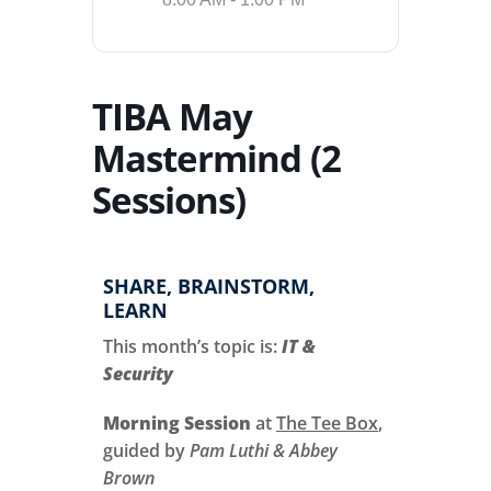
TIBA May
Mastermind (2
Sessions)
SHARE, BRAINSTORM,
LEARN
This month’s topic is:
IT &
Security
Morning Session
at
The Tee Box
,
guided by
Pam Luthi & Abbey
Brown