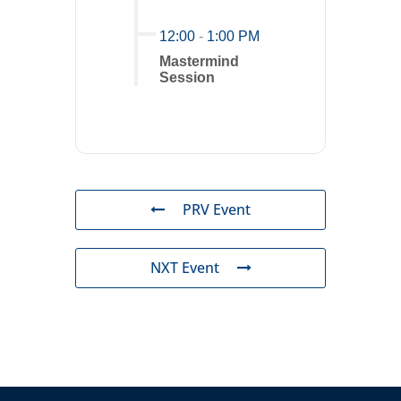
12:00
-
1:00 PM
Mastermind
Session
PRV Event
NXT Event