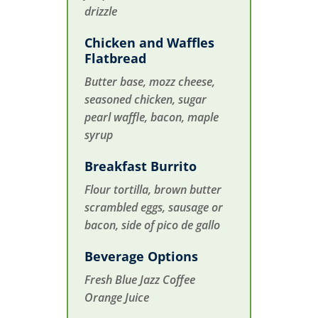
drizzle
Chicken and Waffles
Flatbread
Butter base, mozz cheese,
seasoned chicken, sugar
pearl waffle, bacon, maple
syrup
Breakfast Burrito
Flour tortilla, brown butter
scrambled eggs, sausage or
bacon, side of pico de gallo
Beverage Options
Fresh Blue Jazz Coffee
Orange Juice