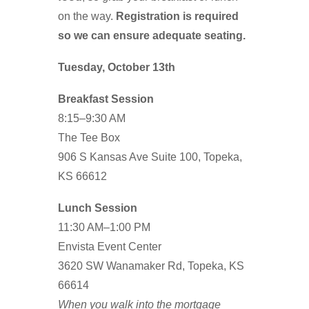
on the way.
Registration is required
so we can ensure adequate seating.
Tuesday, October 13th
Breakfast Session
8:15–9:30 AM
The Tee Box
906 S Kansas Ave Suite 100, Topeka,
KS 66612
Lunch Session
11:30 AM–1:00 PM
Envista Event Center
3620 SW Wanamaker Rd, Topeka, KS
66614
When you walk into the mortgage