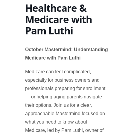
Healthcare &
Medicare with
Pam Luthi
October Mastermind: Understanding
Medicare with Pam Luthi
Medicare can feel complicated,
especially for business owners and
professionals preparing for enrollment
— or helping aging parents navigate
their options. Join us for a clear,
approachable Mastermind focused on
what you need to know about
Medicare, led by Pam Luthi, owner of