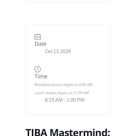
Date
Oct 13 2026
Time
Breakfast session begins at 8:00 AM.
Lunch session begins at 11:30 AM.
8:15 AM - 1:00 PM
TIBA Mastermind: