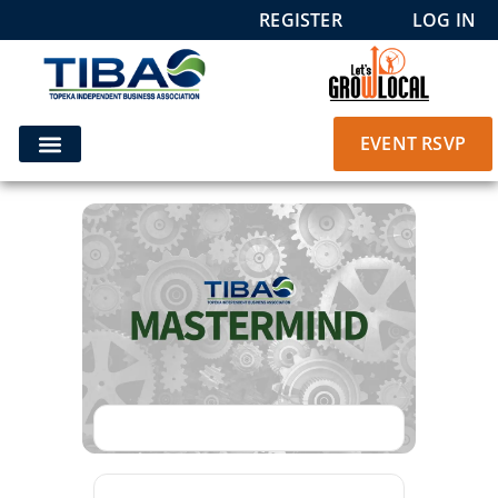
REGISTER
LOG IN
EVENT RSVP