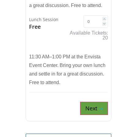
a great discussion. Free to attend.
Lunch Session
Free
Available Tickets:
20
11:30 AM–1:00 PM at the Envista
Event Center. Bring your own lunch
and settle in for a great discussion.
Free to attend.
Next