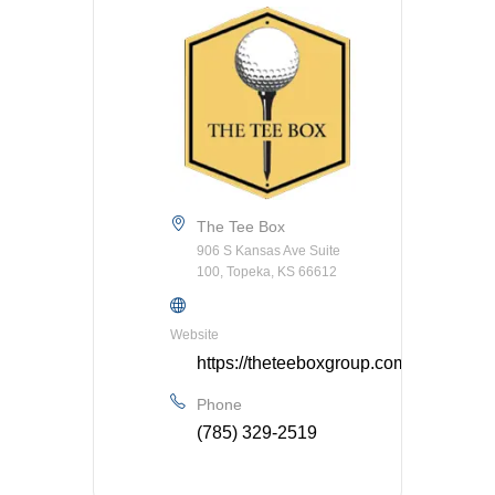
The Tee Box
906 S Kansas Ave Suite
100, Topeka, KS 66612
Website
https://theteeboxgroup.com/
Phone
(785) 329-2519