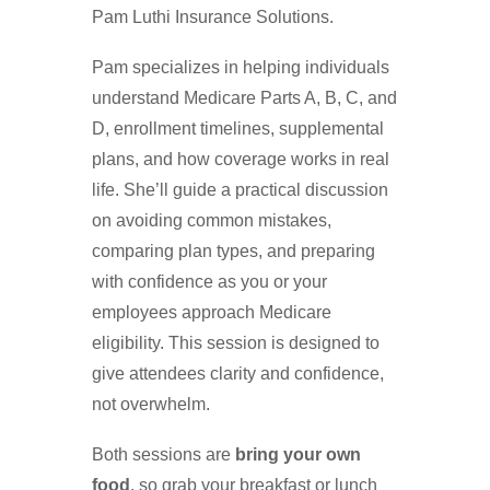
Pam Luthi Insurance Solutions.
Pam specializes in helping individuals
understand Medicare Parts A, B, C, and
D, enrollment timelines, supplemental
plans, and how coverage works in real
life. She’ll guide a practical discussion
on avoiding common mistakes,
comparing plan types, and preparing
with confidence as you or your
employees approach Medicare
eligibility. This session is designed to
give attendees clarity and confidence,
not overwhelm.
Both sessions are
bring your own
food
, so grab your breakfast or lunch