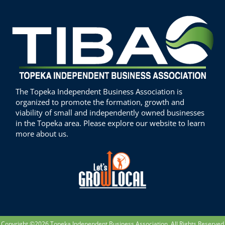
The Topeka Independent Business Association is
organized to promote the formation, growth and
viability of small and independently owned businesses
in the Topeka area. Please explore our website to learn
more about us.
Copyright ©2026 Topeka Independent Business Association. All Rights Reserved