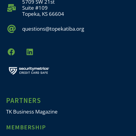
5709 SW 21st
Suite #109
Topeka, KS 66604
questions@topekatiba.org
PARTNERS
TK Business Magazine
MEMBERSHIP