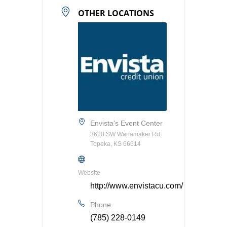
OTHER LOCATIONS
Envista's Event Center
3620 SW Wanamaker Rd,
Topeka, KS 66614
Website
http://www.envistacu.com/
Phone
(785) 228-0149