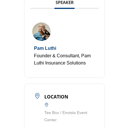
SPEAKER
Pam Luthi
Founder & Consultant, Pam
Luthi Insurance Solutions
LOCATION
Tee Box / Envista Event
Center