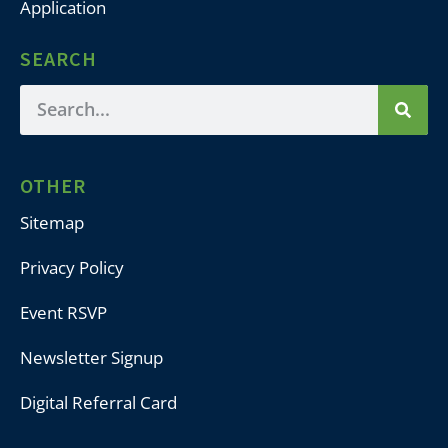
Application
SEARCH
OTHER
Sitemap
Privacy Policy
Event RSVP
Newsletter Signup
Digital Referral Card