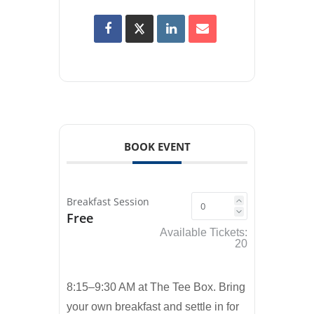
BOOK EVENT
Breakfast Session
Free
Available Tickets:
20
8:15–9:30 AM at The Tee Box. Bring
your own breakfast and settle in for