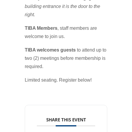
building entrance it is the door to the
right.
TIBA Members
, staff members are
welcome to join us.
TIBA welcomes guests
to attend up to
two (2) meetings before membership is
required.
Limited seating. Register below!
SHARE THIS EVENT