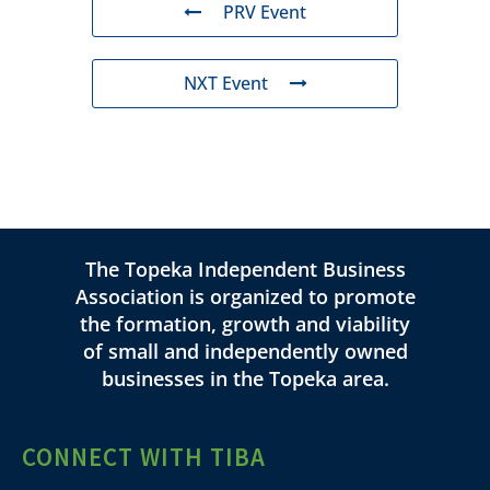
PRV Event
NXT Event
The Topeka Independent Business
Association is organized to promote
the formation, growth and viability
of small and independently owned
businesses in the Topeka area.
CONNECT WITH TIBA