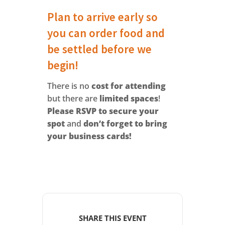
Plan to arrive early so
you can order food and
be settled before we
begin!
There is no
cost for attending
but there are
limited spaces
!
Please RSVP to secure your
spot
and
don’t forget to bring
your business cards!
SHARE THIS EVENT