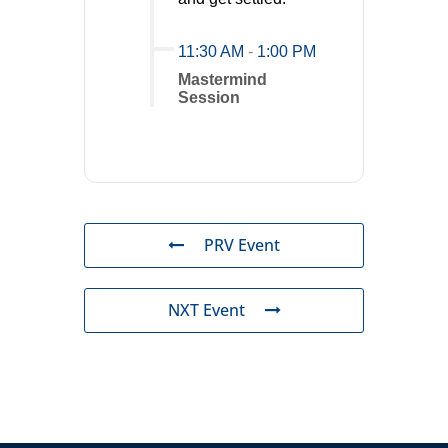
11:30 AM
-
1:00 PM
Mastermind
Session
PRV Event
NXT Event