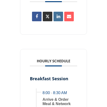
HOURLY SCHEDULE
Breakfast Session
8:00
-
8:30 AM
Arrive & Order
Meal & Network