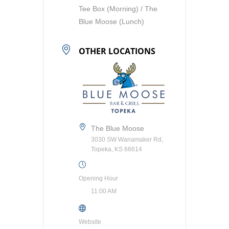
Tee Box (Morning) / The
Blue Moose (Lunch)
OTHER LOCATIONS
The Blue Moose
3030 SW Wanamaker Rd,
Topeka, KS 66614
Opening Hour
11:00 AM
Website