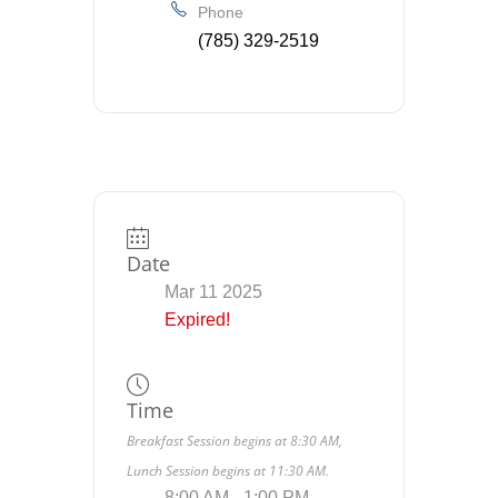
Phone
(785) 329-2519
Date
Mar 11 2025
Expired!
Time
Breakfast Session begins at 8:30 AM,
Lunch Session begins at 11:30 AM.
8:00 AM - 1:00 PM