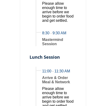
Please allow
enough time to
arrive before we
begin to order food
and get settled.
8:30
-
9:30 AM
Mastermind
Session
Lunch Session
11:00
-
11:30 AM
Arrive & Order
Meal & Network
Please allow
enough time to
arrive before we
begin to order food
and get settled.