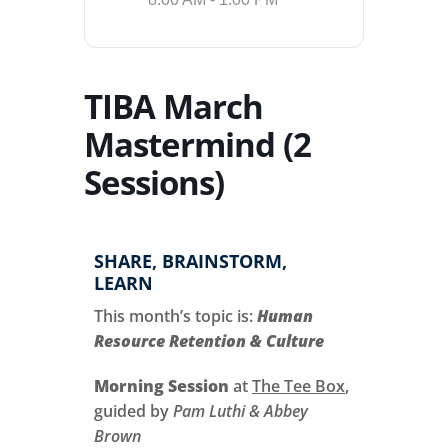
TIBA March
Mastermind (2
Sessions)
SHARE, BRAINSTORM,
LEARN
This month’s topic is:
Human
Resource Retention & Culture
Morning Session
at
The Tee Box
,
guided by
Pam Luthi & Abbey
Brown