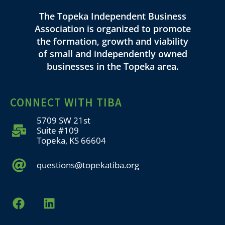
The Topeka Independent Business
Association is organized to promote
the formation, growth and viability
of small and independently owned
businesses in the Topeka area.
CONNECT WITH TIBA
5709 SW 21st
Suite #109
Topeka, KS 66604
questions@topekatiba.org