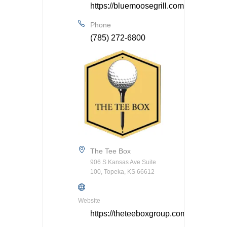
https://bluemoosegrill.com/
Phone
(785) 272-6800
The Tee Box
906 S Kansas Ave Suite
100, Topeka, KS 66612
Website
https://theteeboxgroup.com/