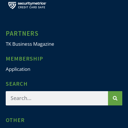
PARTNERS
TK Business Magazine
MEMBERSHIP
Application
SEARCH
OTHER