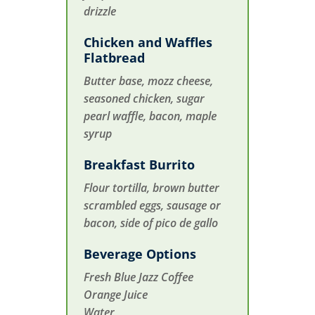
drizzle
Chicken and Waffles
Flatbread
Butter base, mozz cheese,
seasoned chicken, sugar
pearl waffle, bacon, maple
syrup
Breakfast Burrito
Flour tortilla, brown butter
scrambled eggs, sausage or
bacon, side of pico de gallo
Beverage Options
Fresh Blue Jazz Coffee
Orange Juice
Water