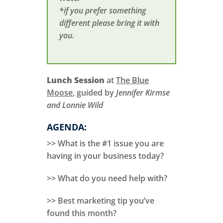
*if you prefer something
different please bring it with
you.
Lunch Session
at
The Blue
Moose
, guided by
Jennifer Kirmse
and Lonnie Wild
AGENDA:
>> What is the #1 issue you are
having in your business today?
>> What do you need help with?
>> Best marketing tip you’ve
found this month?