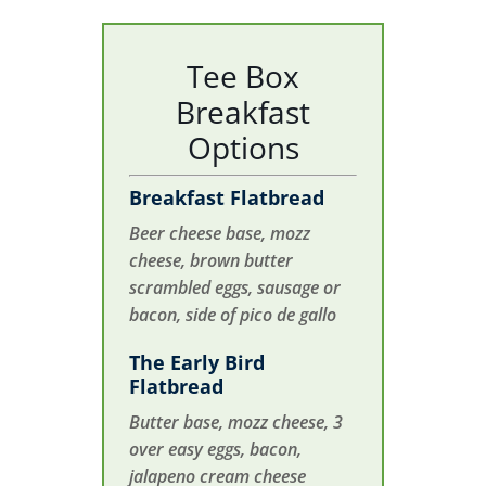
Tee Box
Breakfast
Options
Breakfast Flatbread
Beer cheese base, mozz
cheese, brown butter
scrambled eggs, sausage or
bacon, side of pico de gallo
The Early Bird
Flatbread
Butter base, mozz cheese, 3
over easy eggs, bacon,
jalapeno cream cheese