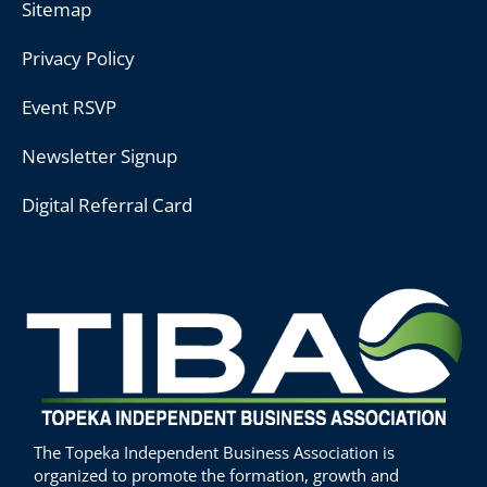
Sitemap
Privacy Policy
Event RSVP
Newsletter Signup
Digital Referral Card
The Topeka Independent Business Association is
organized to promote the formation, growth and