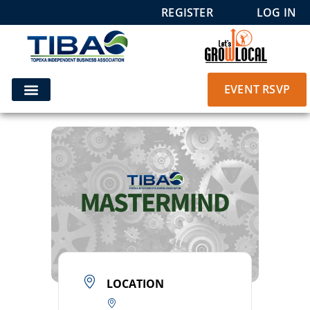
REGISTER
LOG IN
EVENT RSVP
LOCATION