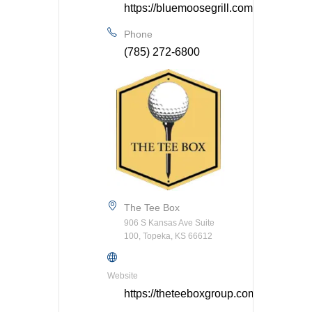
https://bluemoosegrill.com/
Phone
(785) 272-6800
The Tee Box
906 S Kansas Ave Suite
100, Topeka, KS 66612
Website
https://theteeboxgroup.com/