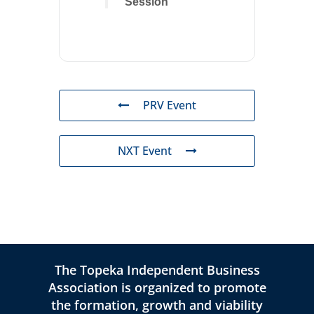
Session
PRV Event
NXT Event
The Topeka Independent Business
Association is organized to promote
the formation, growth and viability