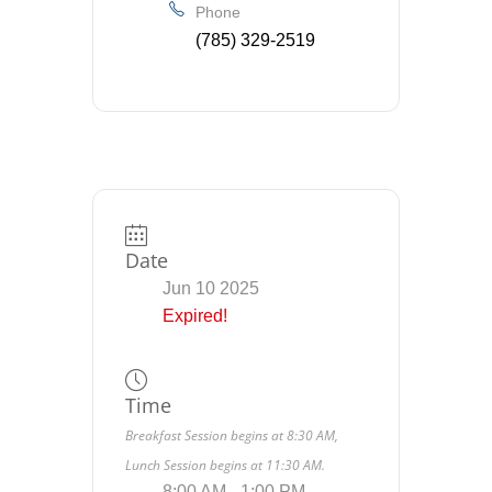
Phone
(785) 329-2519
Date
Jun 10 2025
Expired!
Time
Breakfast Session begins at 8:30 AM,
Lunch Session begins at 11:30 AM.
8:00 AM - 1:00 PM