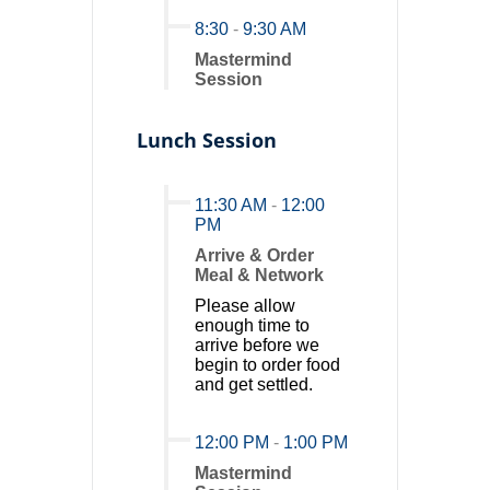
8:30
-
9:30 AM
Mastermind
Session
Lunch Session
11:30 AM
-
12:00
PM
Arrive & Order
Meal & Network
Please allow
enough time to
arrive before we
begin to order food
and get settled.
12:00 PM
-
1:00 PM
Mastermind