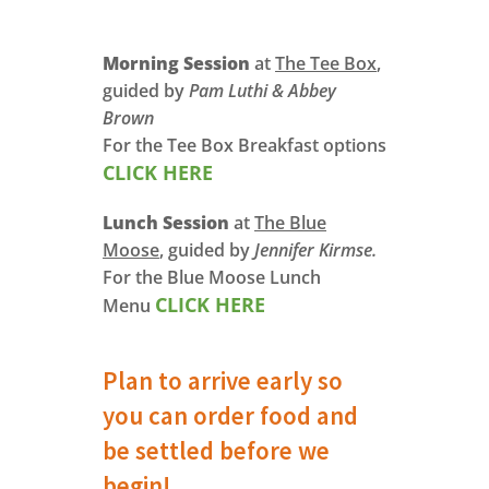
Morning Session
at
The Tee Box
,
guided by
Pam Luthi & Abbey
Brown
For the Tee Box Breakfast options
CLICK HERE
Lunch Session
at
The Blue
Moose
, guided by
Jennifer Kirmse.
For the Blue Moose Lunch
CLICK HERE
Menu
Plan to arrive early so
you can order food and
be settled before we
begin!