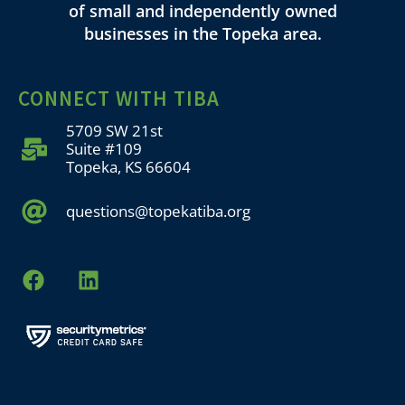
of small and independently owned
businesses in the Topeka area.
CONNECT WITH TIBA
5709 SW 21st
Suite #109
Topeka, KS 66604
questions@topekatiba.org