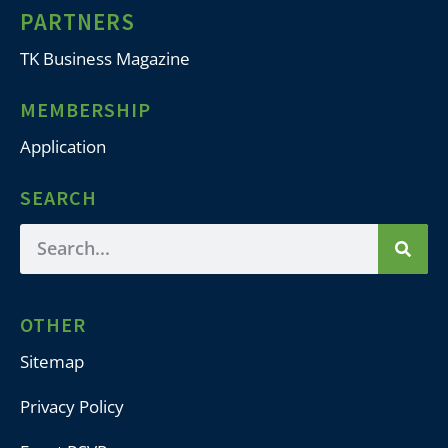
PARTNERS
TK Business Magazine
MEMBERSHIP
Application
SEARCH
OTHER
Sitemap
Privacy Policy