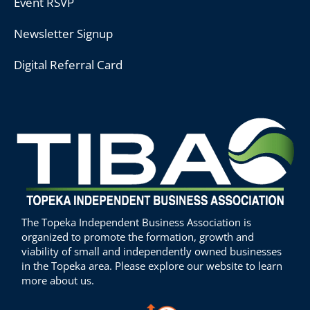
Event RSVP
Newsletter Signup
Digital Referral Card
The Topeka Independent Business Association is
organized to promote the formation, growth and
viability of small and independently owned businesses
in the Topeka area. Please explore our website to learn
more about us.