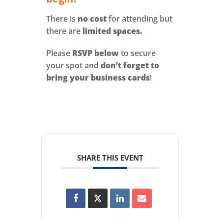
There is
no cost
for attending but
there are
limited spaces.
Please
RSVP below
to secure
your spot and
don’t forget to
bring your business cards
!
SHARE THIS EVENT