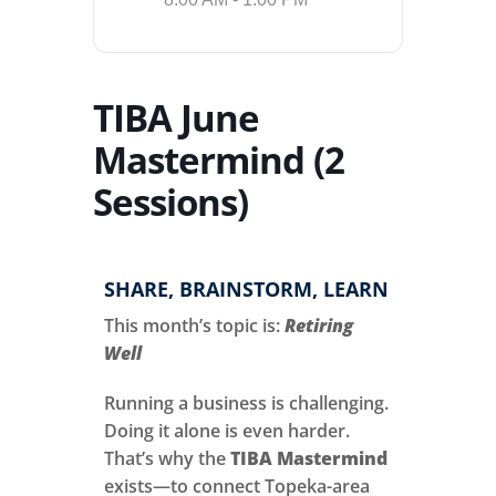
TIBA June
Mastermind (2
Sessions)
SHARE, BRAINSTORM, LEARN
This month’s topic is:
Retiring
Well
Running a business is challenging.
Doing it alone is even harder.
That’s why the
TIBA Mastermind
exists—to connect Topeka-area