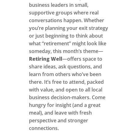
business leaders in small,
supportive groups where real
conversations happen. Whether
you’re planning your exit strategy
or just beginning to think about
what “retirement” might look like
someday, this month’s theme—
Retiring Well
—offers space to
share ideas, ask questions, and
learn from others who’ve been
there. It’s free to attend, packed
with value, and open to all local
business decision-makers. Come
hungry for insight (and a great
meal), and leave with fresh
perspective and stronger
connections.