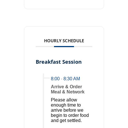
HOURLY SCHEDULE
Breakfast Session
8:00
-
8:30 AM
Arrive & Order
Meal & Network
Please allow
enough time to
arrive before we
begin to order food
and get settled.