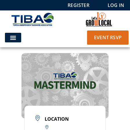
REGISTER
LOG IN
EVENT RSVP
LOCATION