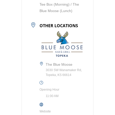
Tee Box (Morning) / The
Blue Moose (Lunch)
OTHER LOCATIONS
The Blue Moose
3030 SW Wanamaker Rd,
Topeka, KS 66614
Opening Hour
11:00 AM
Website