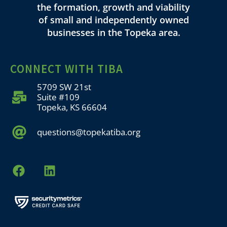
the formation, growth and viability
of small and independently owned
businesses in the Topeka area.
CONNECT WITH TIBA
5709 SW 21st
Suite #109
Topeka, KS 66604
questions@topekatiba.org