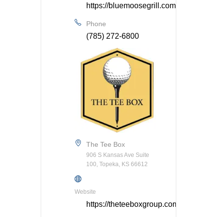
https://bluemoosegrill.com/
Phone
(785) 272-6800
The Tee Box
906 S Kansas Ave Suite
100, Topeka, KS 66612
Website
https://theteeboxgroup.com/