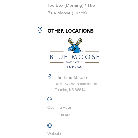
Tee Box (Morning) / The
Blue Moose (Lunch)
OTHER LOCATIONS
The Blue Moose
3030 SW Wanamaker Rd,
Topeka, KS 66614
Opening Hour
11:00 AM
Website