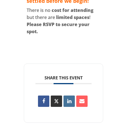
settled before we begin!
There is no
cost for attending
but there are
limited spaces
!
Please RSVP to secure your
spot.
SHARE THIS EVENT