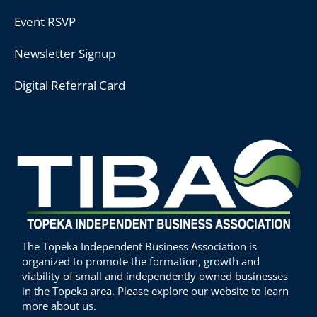
Event RSVP
Newsletter Signup
Digital Referral Card
The Topeka Independent Business Association is
organized to promote the formation, growth and
viability of small and independently owned businesses
in the Topeka area. Please explore our website to learn
more about us.