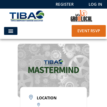
REGISTER
LOG IN
EVENT RSVP
LOCATION