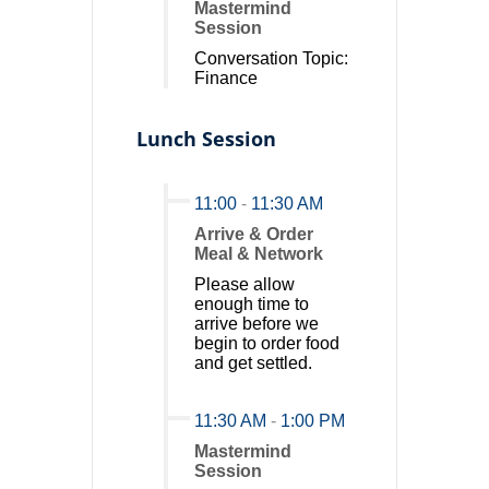
Mastermind
Session
Conversation Topic:
Finance
Lunch Session
11:00
-
11:30 AM
Arrive & Order
Meal & Network
Please allow
enough time to
arrive before we
begin to order food
and get settled.
11:30 AM
-
1:00 PM
Mastermind
Session