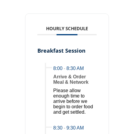
HOURLY SCHEDULE
Breakfast Session
8:00
-
8:30 AM
Arrive & Order
Meal & Network
Please allow
enough time to
arrive before we
begin to order food
and get settled.
8:30
-
9:30 AM