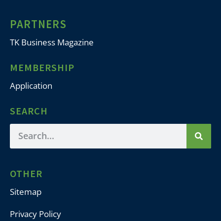
PARTNERS
TK Business Magazine
MEMBERSHIP
Application
SEARCH
OTHER
Sitemap
Privacy Policy