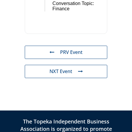
Conversation Topic:
Finance
PRV Event
NXT Event
The Topeka Independent Business
Association is organized to promote