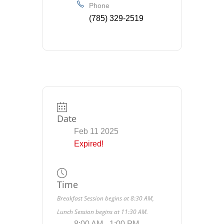
Phone
(785) 329-2519
Date
Feb 11 2025
Expired!
Time
Breakfast Session begins at 8:30 AM,
Lunch Session begins at 11:30 AM.
8:00 AM - 1:00 PM