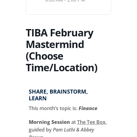
TIBA February
Mastermind
(Choose
Time/Location)
SHARE, BRAINSTORM,
LEARN
This month’s topic is:
Finance
Morning Session
at
The Tee Box
,
guided by
Pam Luthi & Abbey