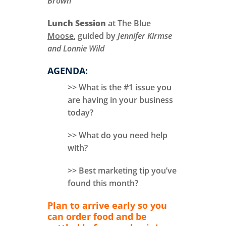
Brown
Lunch Session
at
The Blue
Moose
, guided by
Jennifer Kirmse
and Lonnie Wild
AGENDA:
>> What is the #1 issue you
are having in your business
today?
>> What do you need help
with?
>> Best marketing tip you’ve
found this month?
Plan to arrive early so you
can order food and be