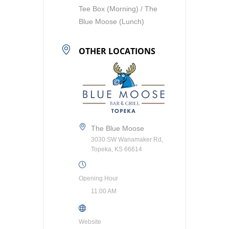
Tee Box (Morning) / The
Blue Moose (Lunch)
OTHER LOCATIONS
The Blue Moose
3030 SW Wanamaker Rd,
Topeka, KS 66614
Opening Hour
11:00 AM
Website