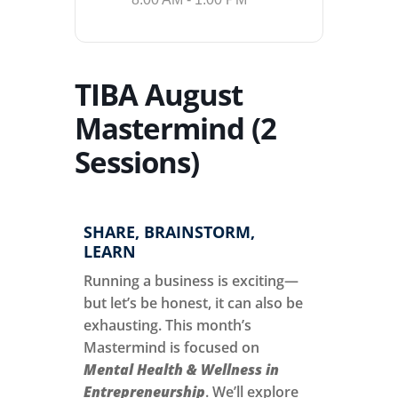
TIBA August
Mastermind (2
Sessions)
SHARE, BRAINSTORM,
LEARN
Running a business is exciting—
but let’s be honest, it can also be
exhausting. This month’s
Mastermind is focused on
Mental Health & Wellness in
Entrepreneurship
. We’ll explore