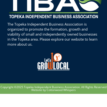
The Topeka Independent Business Association is
organized to promote the formation, growth and
viability of small and independently owned businesses
in the Topeka area. Please explore our website to learn
more about us.
Copyright ©2025 Topeka Independent Business Association. All Rights Reserved
Website by Cottonwood Whispers