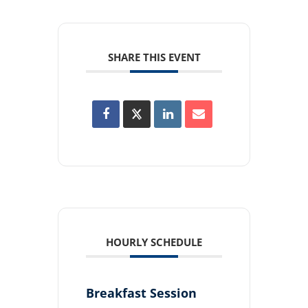
SHARE THIS EVENT
HOURLY SCHEDULE
Breakfast Session