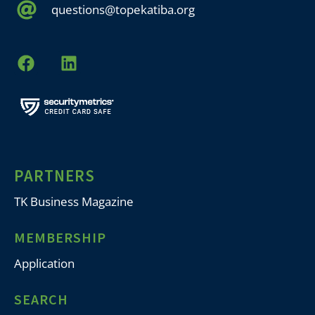
questions@topekatiba.org
PARTNERS
TK Business Magazine
MEMBERSHIP
Application
SEARCH