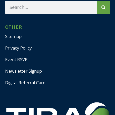
OTHER
Sitemap
Privacy Policy
Event RSVP
Newsletter Signup
Digital Referral Card