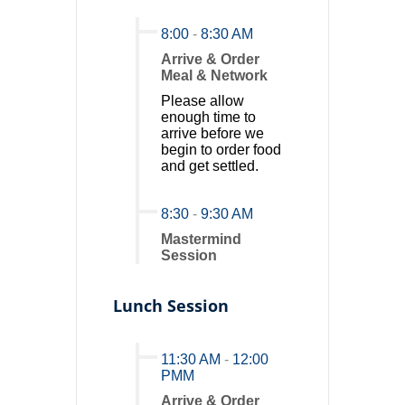
8:00
-
8:30 AM
Arrive & Order
Meal & Network
Please allow
enough time to
arrive before we
begin to order food
and get settled.
8:30
-
9:30 AM
Mastermind
Session
Lunch Session
11:30 AM
-
12:00
PMM
Arrive & Order