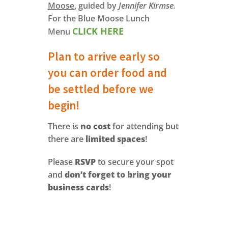
Moose
, guided by
Jennifer Kirmse.
For the Blue Moose Lunch
CLICK HERE
Menu
Plan to arrive early so
you can order food and
be settled before we
begin!
There is
no cost
for attending but
there are
limited spaces
!
Please
RSVP
to secure your spot
and
don’t forget to bring your
business cards
!