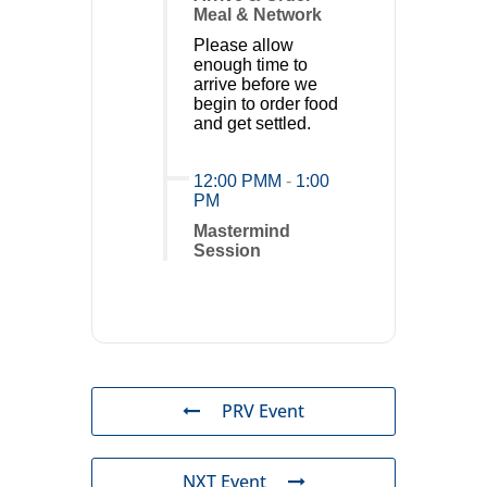
Meal & Network
Please allow
enough time to
arrive before we
begin to order food
and get settled.
12:00 PMM
-
1:00
PM
Mastermind
Session
PRV Event
NXT Event