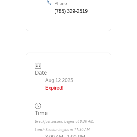
Phone
(785) 329-2519
Date
Aug 12 2025
Expired!
Time
Breakfast Session begins at 8:30 AM,
Lunch Session begins at 11:30 AM.
8:00 AM - 1:00 PM