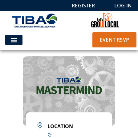
REGISTER
LOG IN
EVENT RSVP
LOCATION