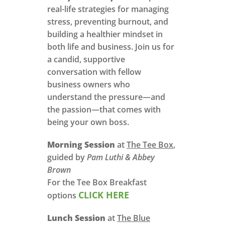
real-life strategies for managing
stress, preventing burnout, and
building a healthier mindset in
both life and business. Join us for
a candid, supportive
conversation with fellow
business owners who
understand the pressure—and
the passion—that comes with
being your own boss.
Morning Session
at
The Tee Box
,
guided by
Pam Luthi & Abbey
Brown
For the Tee Box Breakfast
CLICK HERE
options
Lunch Session
at
The Blue