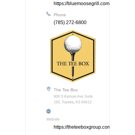
https://bluemoosegrill.com/
Phone
(785) 272-6800
The Tee Box
906 S Kansas Ave Suite
100, Topeka, KS 66612
Website
https://theteeboxgroup.com/