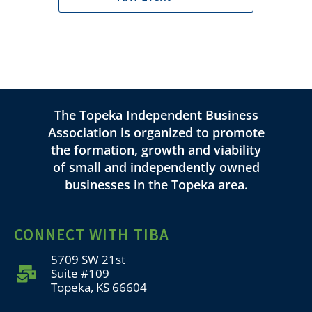
The Topeka Independent Business
Association is organized to promote
the formation, growth and viability
of small and independently owned
businesses in the Topeka area.
CONNECT WITH TIBA
5709 SW 21st
Suite #109
Topeka, KS 66604