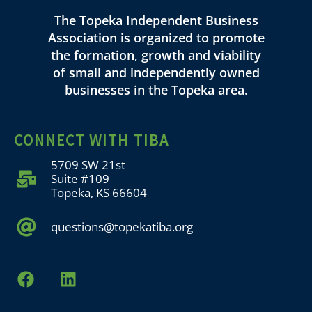
The Topeka Independent Business
Association is organized to promote
the formation, growth and viability
of small and independently owned
businesses in the Topeka area.
CONNECT WITH TIBA
5709 SW 21st
Suite #109
Topeka, KS 66604
questions@topekatiba.org