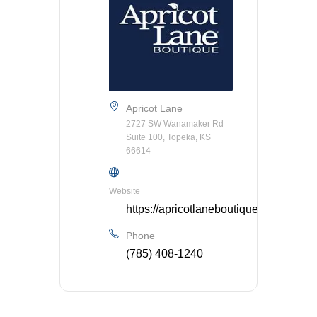
Apricot Lane
2727 SW Wanamaker Rd
Suite 100, Topeka, KS
66614
Website
https://apricotlaneboutique.com/store/
Phone
(785) 408-1240