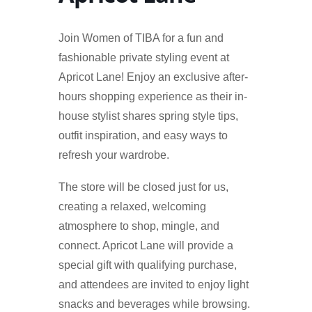
Join Women of TIBA for a fun and
fashionable private styling event at
Apricot Lane! Enjoy an exclusive after-
hours shopping experience as their in-
house stylist shares spring style tips,
outfit inspiration, and easy ways to
refresh your wardrobe.
The store will be closed just for us,
creating a relaxed, welcoming
atmosphere to shop, mingle, and
connect. Apricot Lane will provide a
special gift with qualifying purchase,
and attendees are invited to enjoy light
snacks and beverages while browsing.