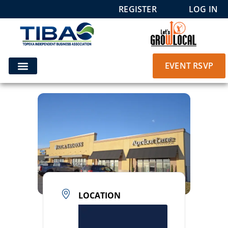
REGISTER
LOG IN
EVENT RSVP
LOCATION