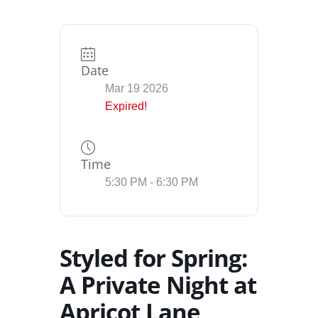
Date
Mar 19 2026
Expired!
Time
5:30 PM - 6:30 PM
Styled for Spring:
A Private Night at
Apricot Lane