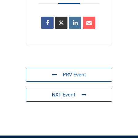
PRV Event
NXT Event