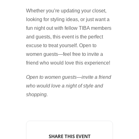
Whether you’re updating your closet,
looking for styling ideas, or just want a
fun night out with fellow TIBA members
and guests, this event is the perfect
excuse to treat yourself. Open to
women guests—feel free to invite a
friend who would love this experience!
Open to women guests—invite a friend
who would love a night of style and
shopping.
SHARE THIS EVENT