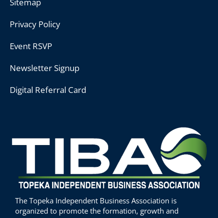
Sitemap
Privacy Policy
Event RSVP
Newsletter Signup
Digital Referral Card
The Topeka Independent Business Association is
organized to promote the formation, growth and