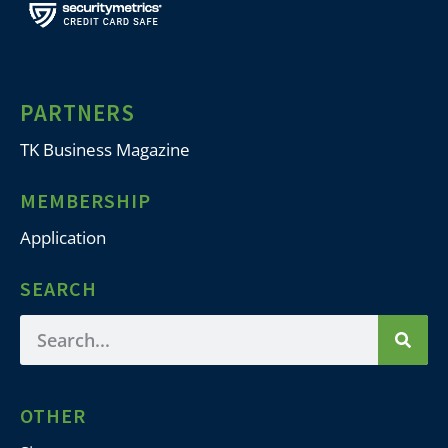
PARTNERS
TK Business Magazine
MEMBERSHIP
Application
SEARCH
OTHER