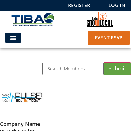
REGISTER
LOG IN
EVENT RSVP
Company Name