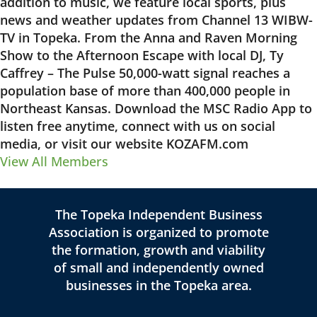
addition to music, we feature local sports, plus
news and weather updates from Channel 13 WIBW-
TV in Topeka. From the Anna and Raven Morning
Show to the Afternoon Escape with local DJ, Ty
Caffrey – The Pulse 50,000-watt signal reaches a
population base of more than 400,000 people in
Northeast Kansas. Download the MSC Radio App to
listen free anytime, connect with us on social
media, or visit our website KOZAFM.com
View All Members
The Topeka Independent Business
Association is organized to promote
the formation, growth and viability
of small and independently owned
businesses in the Topeka area.