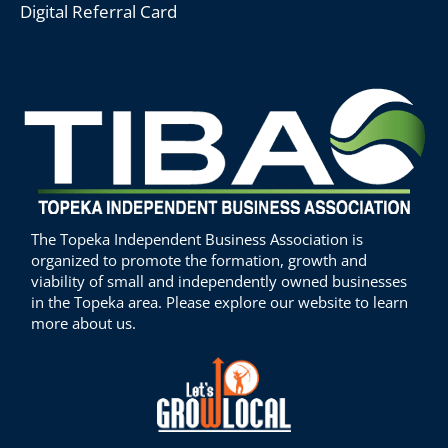
Digital Referral Card
The Topeka Independent Business Association is
organized to promote the formation, growth and
viability of small and independently owned businesses
in the Topeka area. Please explore our website to learn
more about us.