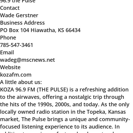
96.9 the Pulse
Contact
Wade Gerstner
Business Address
PO Box 104 Hiawatha, KS 66434
Phone
785-547-3461
Email
wadeg@mscnews.net
Website
kozafm.com
A little about us:
KOZA 96.9 FM (THE PULSE) is a refreshing addition
to the airwaves, offering a nostalgic trip through
the hits of the 1990s, 2000s, and today. As the only
locally owned radio station in the Topeka, Kansas
market, The Pulse brings a unique and community-
focused listening experience to its audience. In