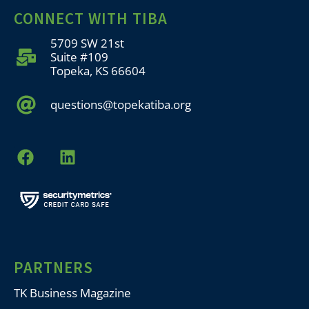
CONNECT WITH TIBA
5709 SW 21st
Suite #109
Topeka, KS 66604
questions@topekatiba.org
PARTNERS
TK Business Magazine