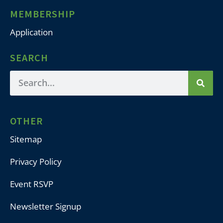
MEMBERSHIP
Application
SEARCH
OTHER
Sitemap
Privacy Policy
Event RSVP
Newsletter Signup