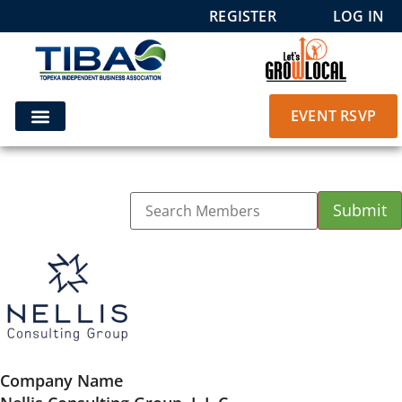
REGISTER
LOG IN
EVENT RSVP
Company Name