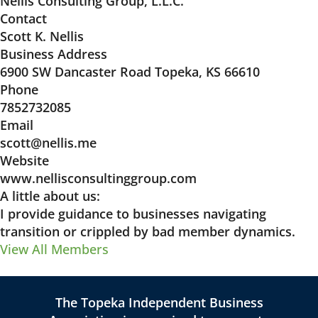
Nellis Consulting Group, L.L.C.
Contact
Scott K. Nellis
Business Address
6900 SW Dancaster Road Topeka, KS 66610
Phone
7852732085
Email
scott@nellis.me
Website
www.nellisconsultinggroup.com
A little about us:
I provide guidance to businesses navigating
transition or crippled by bad member dynamics.
View All Members
The Topeka Independent Business