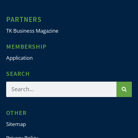
PARTNERS
TK Business Magazine
MEMBERSHIP
Application
SEARCH
OTHER
Sitemap
Privacy Policy