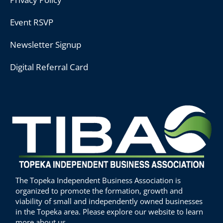
Event RSVP
Newsletter Signup
Digital Referral Card
The Topeka Independent Business Association is
organized to promote the formation, growth and
viability of small and independently owned businesses
in the Topeka area. Please explore our website to learn
more about us.