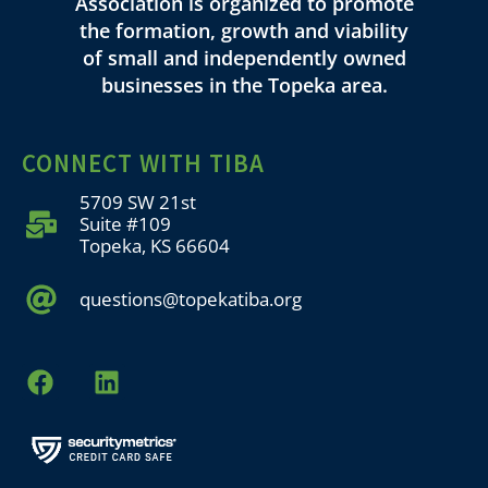
Association is organized to promote
the formation, growth and viability
of small and independently owned
businesses in the Topeka area.
CONNECT WITH TIBA
5709 SW 21st
Suite #109
Topeka, KS 66604
questions@topekatiba.org