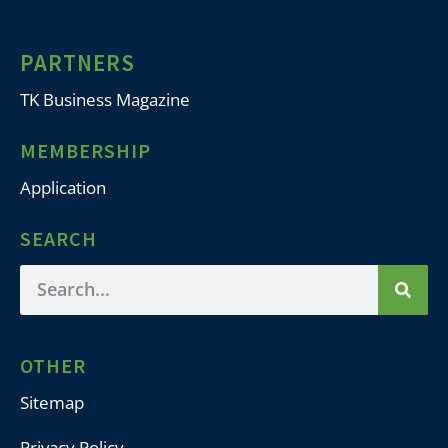
PARTNERS
TK Business Magazine
MEMBERSHIP
Application
SEARCH
OTHER
Sitemap
Privacy Policy