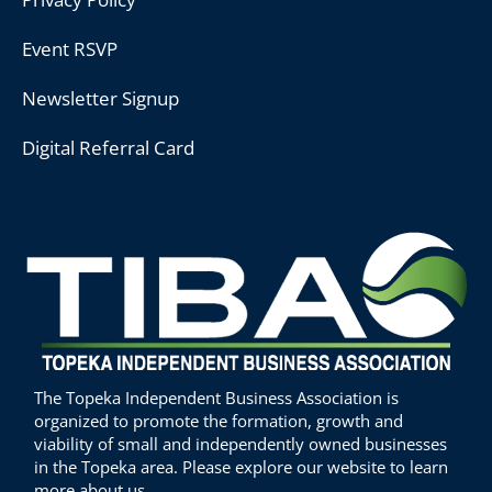
Event RSVP
Newsletter Signup
Digital Referral Card
The Topeka Independent Business Association is
organized to promote the formation, growth and
viability of small and independently owned businesses
in the Topeka area. Please explore our website to learn
more about us.