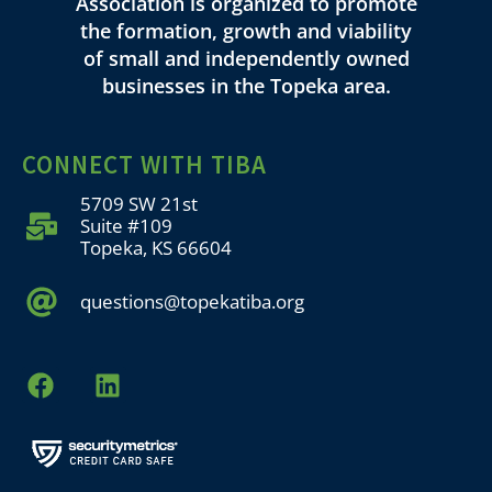
Association is organized to promote
the formation, growth and viability
of small and independently owned
businesses in the Topeka area.
CONNECT WITH TIBA
5709 SW 21st
Suite #109
Topeka, KS 66604
questions@topekatiba.org