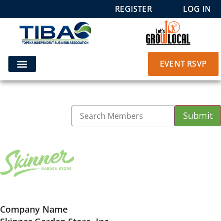
REGISTER
LOG IN
EVENT RSVP
Company Name