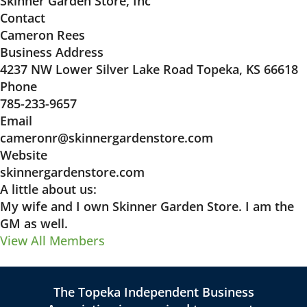
Skinner Garden Store, Inc
Contact
Cameron Rees
Business Address
4237 NW Lower Silver Lake Road Topeka, KS 66618
Phone
785-233-9657
Email
cameronr@skinnergardenstore.com
Website
skinnergardenstore.com
A little about us:
My wife and I own Skinner Garden Store. I am the
GM as well.
View All Members
The Topeka Independent Business