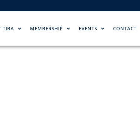
 TIBA
MEMBERSHIP
EVENTS
CONTACT