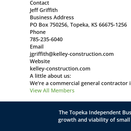
Contact
Jeff Griffith
Business Address
PO Box 750256, Topeka, KS 66675-1256
Phone
785-235-6040
Email
jgriffith@kelley-construction.com
Website
kelley-construction.com
A little about us:
We're a commercial general contractor 
View All Members
The Topeka Independent Busi
growth and viability of smal