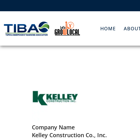
HOME
ABOUT
Company Name
Kelley Construction Co., Inc.