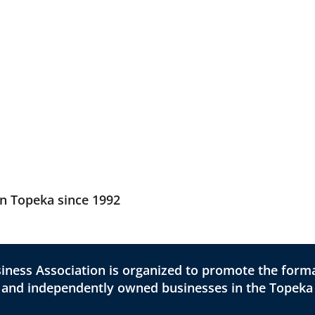
in Topeka since 1992
ness Association is organized to promote the forma
l and independently owned businesses in the Topeka