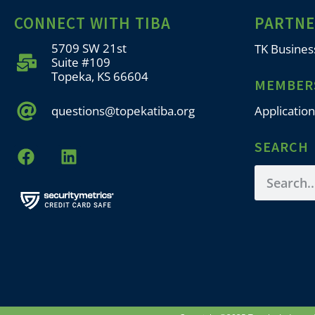
CONNECT WITH TIBA
PARTN
5709 SW 21st
TK Busines
Suite #109
Topeka, KS 66604
MEMBER
questions@topekatiba.org
Application
SEARCH