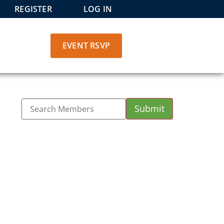
REGISTER
LOG IN
EVENT RSVP