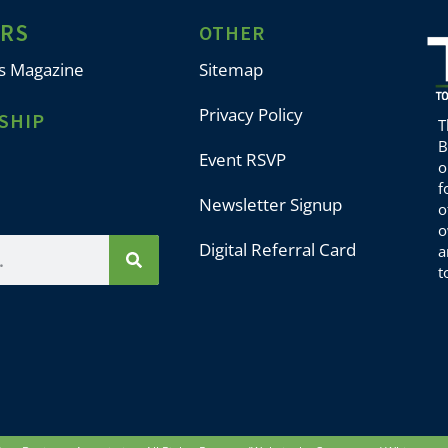
ERS
OTHER
s Magazine
Sitemap
Privacy Policy
SHIP
T
B
Event RSVP
o
f
Newsletter Signup
o
o
Digital Referral Card
a
t