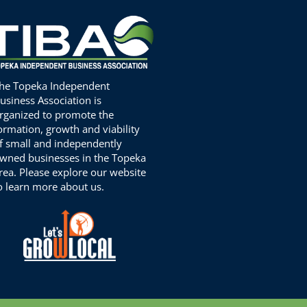
he Topeka Independent
usiness Association is
rganized to promote the
ormation, growth and viability
f small and independently
wned businesses in the Topeka
rea. Please explore our website
o learn more about us.