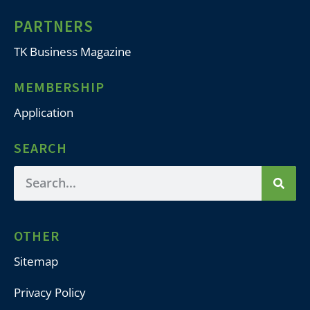
PARTNERS
TK Business Magazine
MEMBERSHIP
Application
SEARCH
OTHER
Sitemap
Privacy Policy