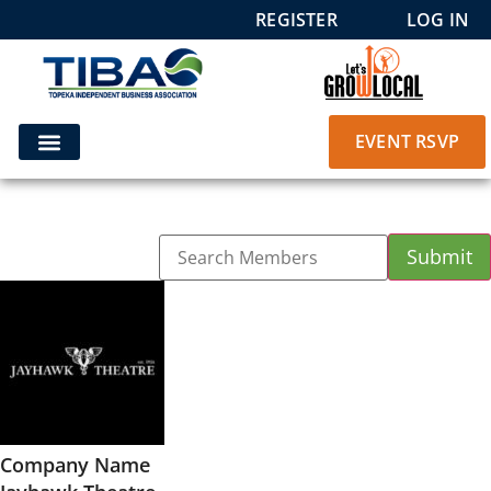
REGISTER
LOG IN
EVENT RSVP
Company Name