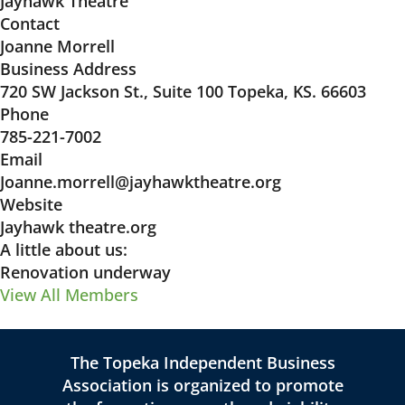
Jayhawk Theatre
Contact
Joanne Morrell
Business Address
720 SW Jackson St., Suite 100 Topeka, KS. 66603
Phone
785-221-7002
Email
Joanne.morrell@jayhawktheatre.org
Website
Jayhawk theatre.org
A little about us:
Renovation underway
View All Members
The Topeka Independent Business
Association is organized to promote