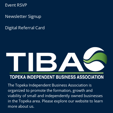
Event RSVP
Newsletter Signup
Digital Referral Card
The Topeka Independent Business Association is
organized to promote the formation, growth and
viability of small and independently owned businesses
in the Topeka area. Please explore our website to learn
more about us.