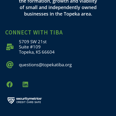
the formation, growth and viability
of small and independently owned
businesses in the Topeka area.
CONNECT WITH TIBA
5709 SW 21st
Suite #109
Topeka, KS 66604
questions@topekatiba.org