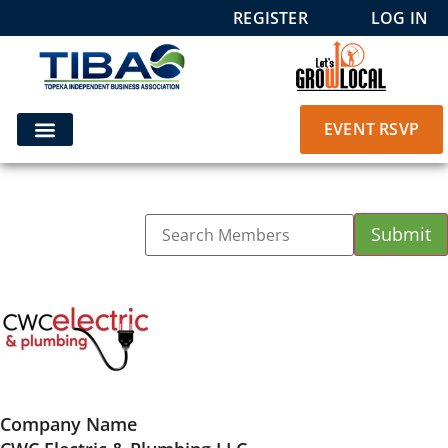
REGISTER
LOG IN
EVENT RSVP
Company Name