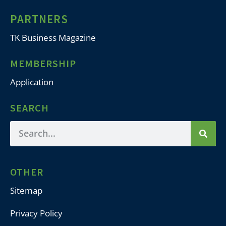
PARTNERS
TK Business Magazine
MEMBERSHIP
Application
SEARCH
OTHER
Sitemap
Privacy Policy