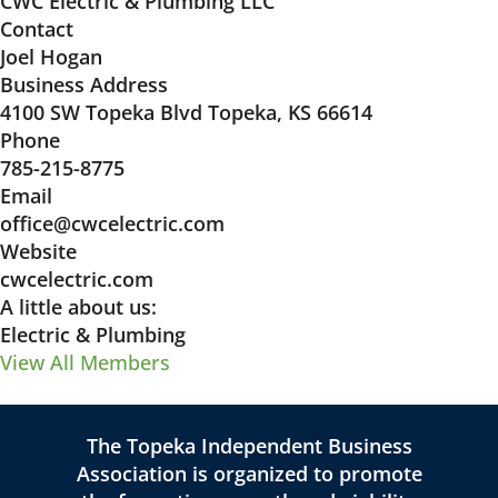
CWC Electric & Plumbing LLC
Contact
Joel Hogan
Business Address
4100 SW Topeka Blvd Topeka, KS 66614
Phone
785-215-8775
Email
office@cwcelectric.com
Website
cwcelectric.com
A little about us:
Electric & Plumbing
View All Members
The Topeka Independent Business
Association is organized to promote