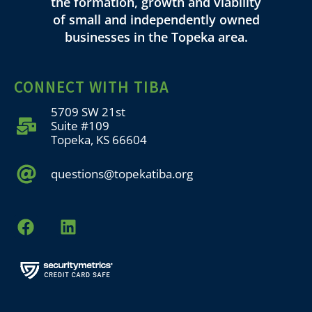
the formation, growth and viability
of small and independently owned
businesses in the Topeka area.
CONNECT WITH TIBA
5709 SW 21st
Suite #109
Topeka, KS 66604
questions@topekatiba.org