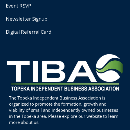
Event RSVP
Newsletter Signup
Digital Referral Card
The Topeka Independent Business Association is
organized to promote the formation, growth and
viability of small and independently owned businesses
in the Topeka area. Please explore our website to learn
more about us.