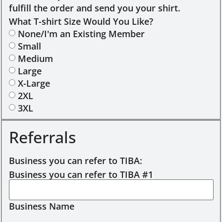
fulfill the order and send you your shirt.
What T-shirt Size Would You Like?
None/I'm an Existing Member
Small
Medium
Large
X-Large
2XL
3XL
Referrals
Business you can refer to TIBA:
Business you can refer to TIBA #1
Business Name