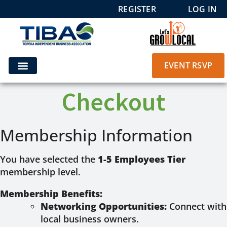
REGISTER
LOG IN
EVENT RSVP
Checkout
Membership Information
You have selected the
1-5 Employees Tier
membership level.
Membership Benefits:
Networking Opportunities:
Connect with
local business owners.