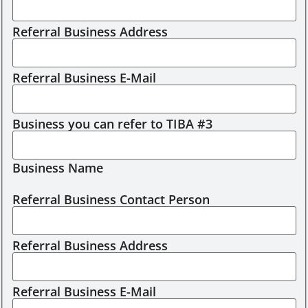
Referral Business Address
Referral Business E-Mail
Business you can refer to TIBA #3
Business Name
Referral Business Contact Person
Referral Business Address
Referral Business E-Mail