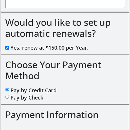
Would you like to set up
automatic renewals?
Yes, renew at $150.00 per Year.
Choose Your Payment
Method
Pay by Credit Card
Pay by Check
Payment Information