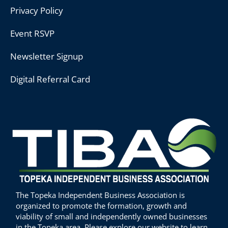
Privacy Policy
Event RSVP
Newsletter Signup
Digital Referral Card
The Topeka Independent Business Association is
organized to promote the formation, growth and
viability of small and independently owned businesses
in the Topeka area. Please explore our website to learn