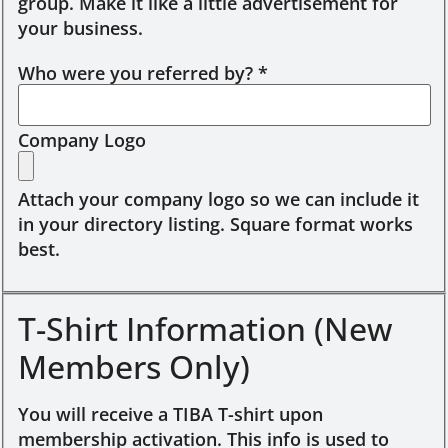
group. Make it like a little advertisement for
your business.
Who were you referred by?
*
Company Logo
Attach your company logo so we can include it
in your directory listing. Square format works
best.
T-Shirt Information (New
Members Only)
You will receive a TIBA T-shirt upon
membership activation. This info is used to