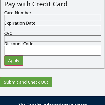
Pay with Credit Card
Card Number
Expiration Date
CVC
Discount Code
The Topeka Independent Business