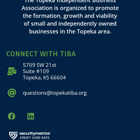
Association is organized to promote
the formation, growth and viability
of small and independently owned
businesses in the Topeka area.
CONNECT WITH TIBA
5709 SW 21st
Suite #109
Topeka, KS 66604
questions@topekatiba.org