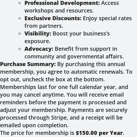
Professional Development:
Access
workshops and resources.
Exclusive Discounts:
Enjoy special rates
from partners.
Visibility:
Boost your business’s
exposure.
Advocacy:
Benefit from support in
community and governmental affairs.
Purchase Summary:
By purchasing this annual
membership, you agree to automatic renewals. To
opt out, uncheck the box at the bottom.
Memberships last for one full calendar year, and
you may cancel anytime. You will receive email
reminders before the payment is processed and
adjust your membership. Payments are securely
processed through Stripe, and a receipt will be
emailed upon completion.
The price for membership is
$150.00 per Year
.