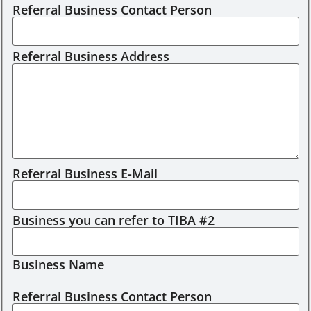
Referral Business Contact Person
Referral Business Address
Referral Business E-Mail
Business you can refer to TIBA #2
Business Name
Referral Business Contact Person