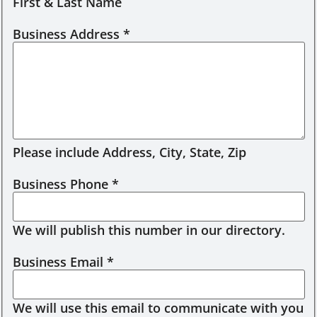
First & Last Name
Business Address
*
Please include Address, City, State, Zip
Business Phone
*
We will publish this number in our directory.
Business Email
*
We will use this email to communicate with you