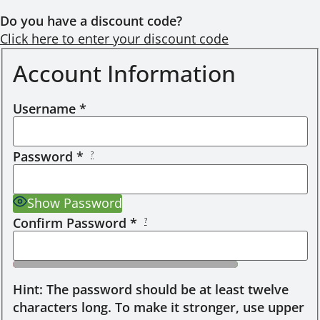
Do you have a discount code?
Click here to enter your discount code
Account Information
Username
*
Password
*
?
Show Password
Confirm Password
*
?
Hint: The password should be at least twelve
characters long. To make it stronger, use upper