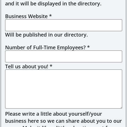
and it will be displayed in the directory.
Business Website
*
Will be published in our directory.
Number of Full-Time Employees?
*
Tell us about you!
*
Please write a little about yourself/your
business here so we can share about you to our