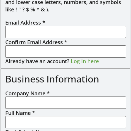
and lower case letters, numbers, and symbols
like ! " ? $ % ^ & ).
Email Address
*
Confirm Email Address
*
Already have an account?
Log in here
Business Information
Company Name
*
Full Name
*