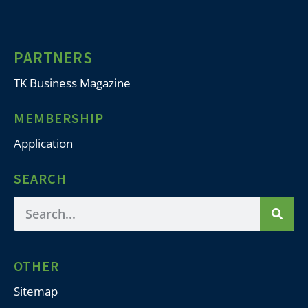
PARTNERS
TK Business Magazine
MEMBERSHIP
Application
SEARCH
OTHER
Sitemap