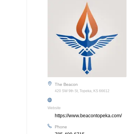
The Beacon
420 SW 9th St, Topeka, KS 66612
Website
https://www.beacontopeka.com/
Phone