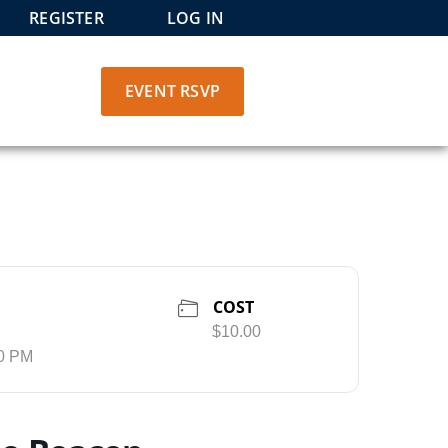
REGISTER
LOG IN
EVENT RSVP
COST
$10.00
30 PM