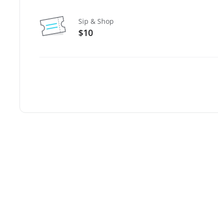
Sip & Shop
$10