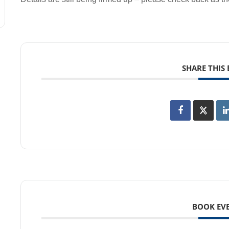
SHARE THIS
BOOK EV