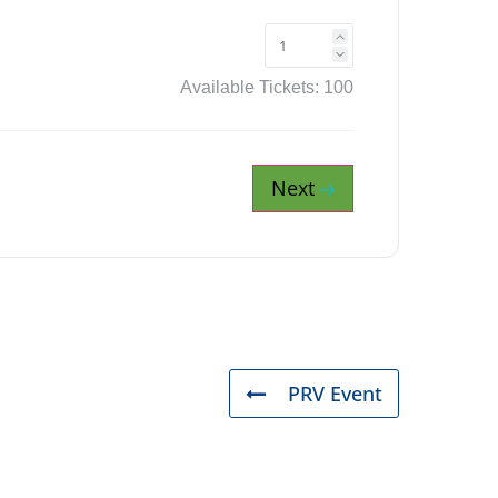
Available Tickets:
100
Next
PRV Event