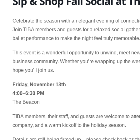
Sip & Shop Fall Social at 
Celebrate the season with an elegant evening of connect
Join TIBA members and guests for a relaxed social gatherin
ballet performance to make the night feel truly memorable
This event is a wonderful opportunity to unwind, meet ne
business community. Whether you’re wrapping up the week 
hope you’ll join us.
Friday, November 13th
4:00–6:30 PM
The Beacon
TIBA members, their staff, and guests are welcome to att
company, and a warm kickoff to the holiday season.
Details are still being firmed up – please check back as t