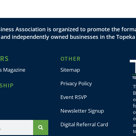
ness Association is organized to promote the forma
l and independently owned businesses in the Topeka
ERS
OTHER
s Magazine
Sitemap
Privacy Policy
SHIP
T
B
Event RSVP
o
f
Newsletter Signup
o
o
Digital Referral Card
a
t