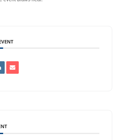
 EVENT
ENT