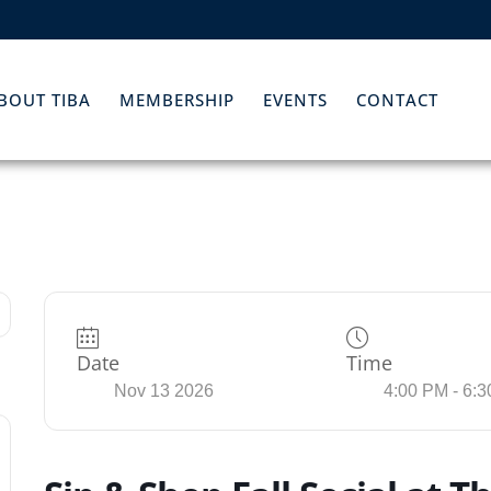
BOUT TIBA
MEMBERSHIP
EVENTS
CONTACT
Date
Time
Nov 13 2026
4:00 PM - 6: