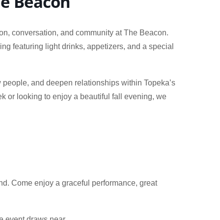
The Beacon
ion, conversation, and community at The Beacon.
g featuring light drinks, appetizers, and a special
.
w people, and deepen relationships within Topeka’s
or looking to enjoy a beautiful fall evening, we
end. Come enjoy a graceful performance, great
he event draws near.