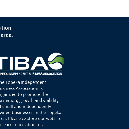
tion,
 area.
he Topeka Independent
usiness Association is
rganized to promote the
ormation, growth and viability
f small and independently
wned businesses in the Topeka
rea. Please explore our website
o learn more about us.