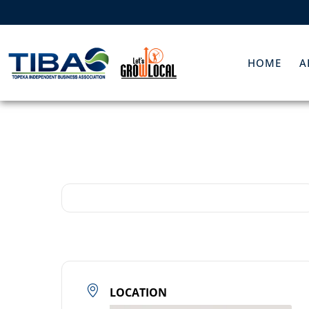
HOME
A
LOCATION