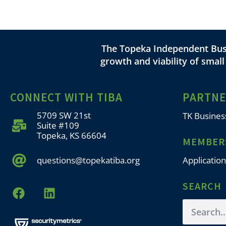
The Topeka Independent Busi
growth and viability of smal
CONNECT WITH TIBA
PARTN
5709 SW 21st
TK Busines
Suite #109
Topeka, KS 66604
MEMBER
questions@topekatiba.org
Application
SEARCH