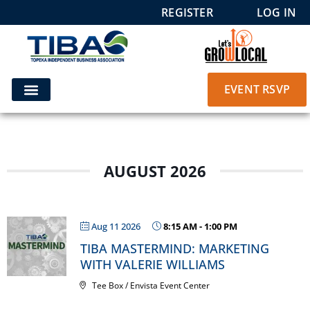
REGISTER
LOG IN
EVENT RSVP
AUGUST 2026
Aug 11 2026
8:15 AM
-
1:00 PM
TIBA MASTERMIND: MARKETING
WITH VALERIE WILLIAMS
Tee Box / Envista Event Center