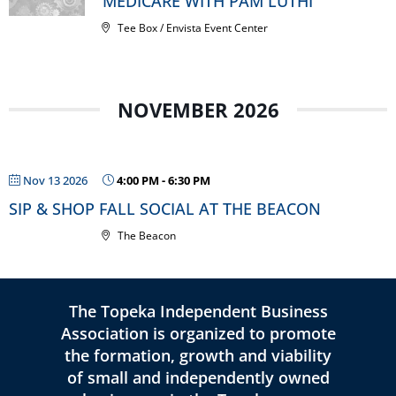
MEDICARE WITH PAM LUTHI
Tee Box / Envista Event Center
NOVEMBER 2026
Nov 13 2026
4:00 PM
-
6:30 PM
SIP & SHOP FALL SOCIAL AT THE BEACON
The Beacon
The Topeka Independent Business
Association is organized to promote
the formation, growth and viability
of small and independently owned