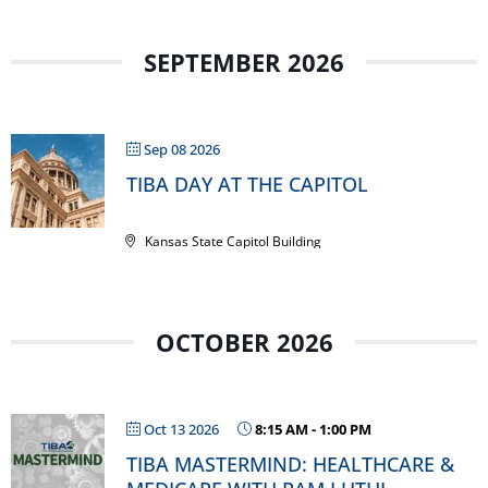
SEPTEMBER 2026
Sep 08 2026
TIBA DAY AT THE CAPITOL
Kansas State Capitol Building
OCTOBER 2026
Oct 13 2026
8:15 AM
-
1:00 PM
TIBA MASTERMIND: HEALTHCARE &