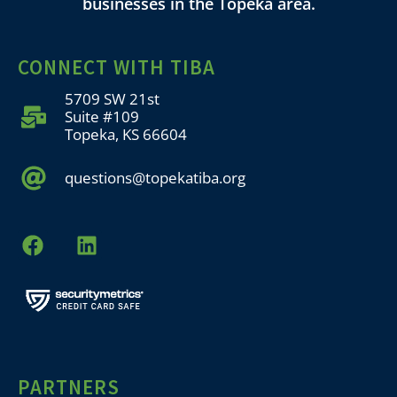
businesses in the Topeka area.
CONNECT WITH TIBA
5709 SW 21st
Suite #109
Topeka, KS 66604
questions@topekatiba.org
PARTNERS