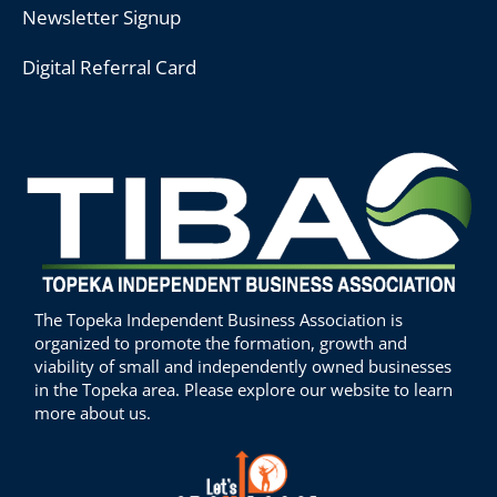
Newsletter Signup
Digital Referral Card
The Topeka Independent Business Association is
organized to promote the formation, growth and
viability of small and independently owned businesses
in the Topeka area. Please explore our website to learn
more about us.