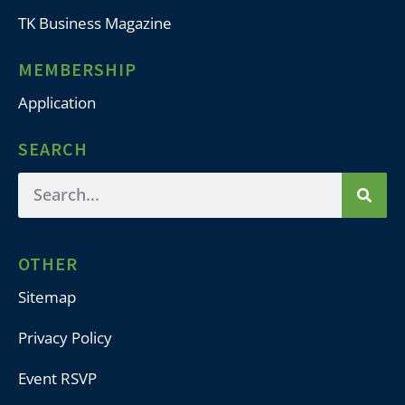
TK Business Magazine
MEMBERSHIP
Application
SEARCH
OTHER
Sitemap
Privacy Policy
Event RSVP