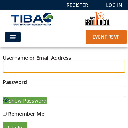
REGISTER
LOG IN
EVENT RSVP
Username or Email Address
Password
Show Password
Remember Me