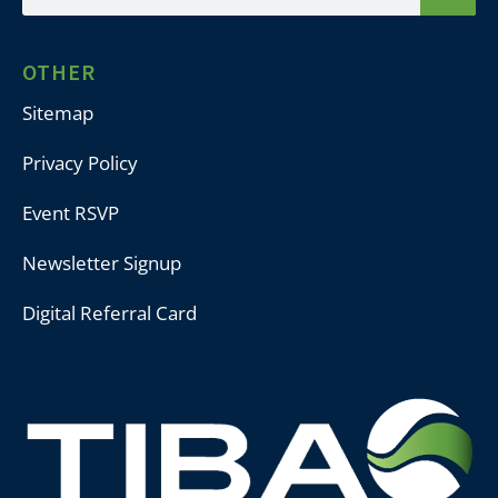
OTHER
Sitemap
Privacy Policy
Event RSVP
Newsletter Signup
Digital Referral Card