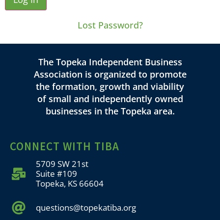
Lost Password?
The Topeka Independent Business
Association is organized to promote
the formation, growth and viability
of small and independently owned
businesses in the Topeka area.
CONNECT WITH TIBA
5709 SW 21st
Suite #109
Topeka, KS 66604
questions@topekatiba.org