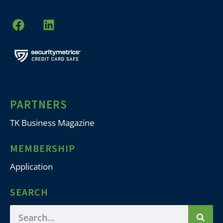
PARTNERS
TK Business Magazine
MEMBERSHIP
Application
SEARCH